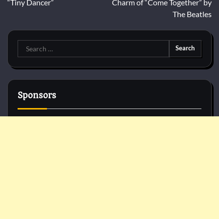
“Tiny Dancer”
Charm of “Come Together” by
The Beatles
Search
for:
Sponsors