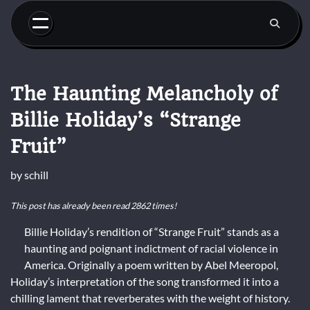
Skip
to
content
The Haunting Melancholy of
Billie Holiday’s “Strange
Fruit”
by
schill
This post has already been read 2862 times!
Billie Holiday’s rendition of “Strange Fruit” stands as a
haunting and poignant indictment of racial violence in
America. Originally a poem written by Abel Meeropol,
Holiday’s interpretation of the song transformed it into a
chilling lament that reverberates with the weight of history.