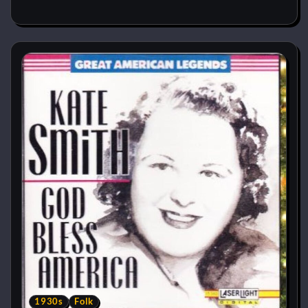
1930s
Folk