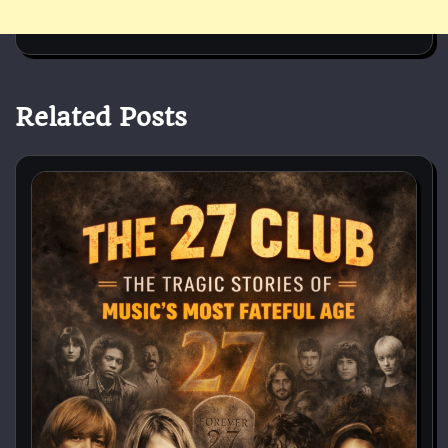
Related Posts