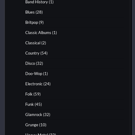
Band History
(1)
Blues
(28)
Britpop
(9)
Classic Albums
(1)
Classical
(2)
Country
(54)
Disco
(32)
Doo-Wop
(1)
Electronic
(24)
Folk
(59)
Funk
(45)
Glamrock
(32)
Grunge
(10)
Heavy Metal
(32)