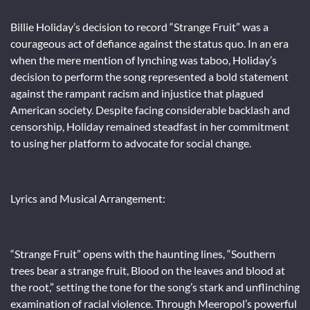
Billie Holiday’s decision to record “Strange Fruit” was a
courageous act of defiance against the status quo. In an era
when the mere mention of lynching was taboo, Holiday’s
decision to perform the song represented a bold statement
against the rampant racism and injustice that plagued
American society. Despite facing considerable backlash and
censorship, Holiday remained steadfast in her commitment
to using her platform to advocate for social change.
Lyrics and Musical Arrangement:
“Strange Fruit” opens with the haunting lines, “Southern
trees bear a strange fruit, Blood on the leaves and blood at
the root,” setting the tone for the song’s stark and unflinching
examination of racial violence. Through Meeropol’s powerful