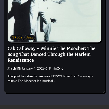
1930s
Jazz
Cab Calloway – Minnie The Moocher: The
Song That Danced Through the Harlem
Renaissance
schill
January 4, 2026
9 min
0
This post has already been read 13923 times!Cab Calloway’s
Minnie The Moocher is a musical…