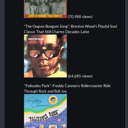
(70,988 views)
“The Oogum Boogum Song”: Brenton Wood’s Playful Soul
Classic That Still Charms Decades Later
(64,685 views)
“Palisades Park”: Freddy Cannon’s Rollercoaster Ride
Through Rock and Roll Joy