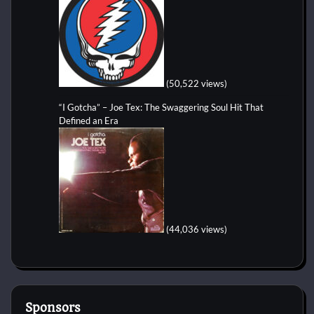
(50,522 views)
“I Gotcha” – Joe Tex: The Swaggering Soul Hit That
Defined an Era
(44,036 views)
Sponsors