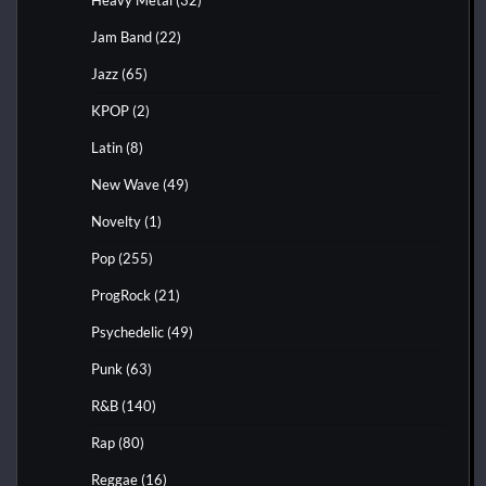
Jam Band
(22)
Jazz
(65)
KPOP
(2)
Latin
(8)
New Wave
(49)
Novelty
(1)
Pop
(255)
ProgRock
(21)
Psychedelic
(49)
Punk
(63)
R&B
(140)
Rap
(80)
Reggae
(16)