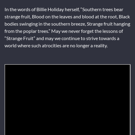
In the words of Billie Holiday herself, “Southern trees bear
strange fruit, Blood on the leaves and blood at the root, Black
bodies swinging in the southern breeze, Strange fruit hanging
from the poplar trees.” May we never forget the lessons of
“Strange Fruit” and may we continue to strive towards a
world where such atrocities are no longer a reality.