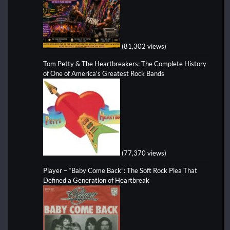
(81,302 views)
Tom Petty & The Heartbreakers: The Complete History
of One of America's Greatest Rock Bands
(77,370 views)
Player – “Baby Come Back”: The Soft Rock Plea That
Defined a Generation of Heartbreak