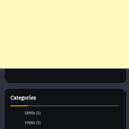
Categories
1890s
(1)
1900s
(1)