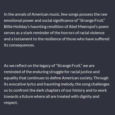
In the annals of American music, few songs possess the raw
emotional power and social significance of “Strange Fruit.”
Billie Holiday’s haunting rendition of Abel Meeropol’s poem
serves as a stark reminder of the horrors of racial violence
and a testament to the resilience of those who have suffered
its consequences.
As we reflect on the legacy of “Strange Fruit,” we are
reminded of the enduring struggle for racial justice and
equality that continues to define American society. Through
its evocative lyrics and haunting melody, the song challenges
us to confront the dark chapters of our history and to work
towards a future where all are treated with dignity and
respect.