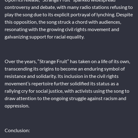
controversy and debate, with many radio stations refusing to
play the song due to its explicit portrayal of lynching. Despite
this opposition, the song struck a chord with audiences,
resonating with the growing civil rights movement and
galvanizing support for racial equality.
Over the years, “Strange Fruit” has taken on a life of its own,
transcending its origins to become an enduring symbol of
resistance and solidarity. Its inclusion in the civil rights
movement’s repertoire further solidified its status as a
rallying cry for social justice, with activists using the song to
draw attention to the ongoing struggle against racism and
oppression.
Conclusion: