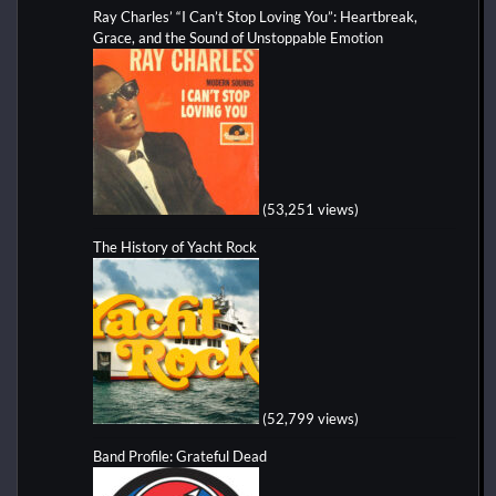
Ray Charles’ “I Can’t Stop Loving You”: Heartbreak,
Grace, and the Sound of Unstoppable Emotion
(53,251 views)
The History of Yacht Rock
(52,799 views)
Band Profile: Grateful Dead