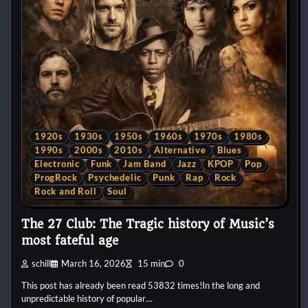
1920s
1930s
1950s
1960s
1970s
1980s
1990s
2000s
2010s
Alternative
Blues
Electronic
Funk
Jam Band
Jazz
KPOP
Pop
ProgRock
Psychedelic
Punk
Rap
Rock
Rock and Roll
Soul
The 27 Club: The Tragic history of Music’s
most fateful age
schill
March 16, 2026
15 min
0
This post has already been read 53832 times!In the long and
unpredictable history of popular…