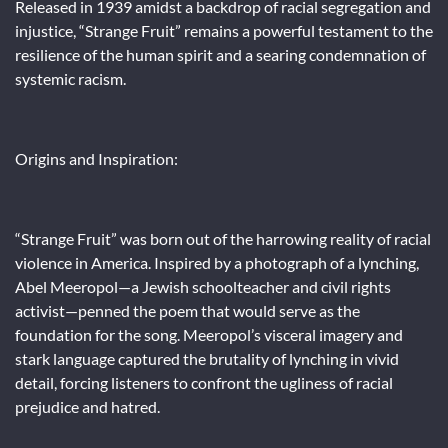
Released in 1939 amidst a backdrop of racial segregation and
injustice, “Strange Fruit” remains a powerful testament to the
resilience of the human spirit and a searing condemnation of
systemic racism.
Origins and Inspiration:
“Strange Fruit” was born out of the harrowing reality of racial
violence in America. Inspired by a photograph of a lynching,
Abel Meeropol—a Jewish schoolteacher and civil rights
activist—penned the poem that would serve as the
foundation for the song. Meeropol’s visceral imagery and
stark language captured the brutality of lynching in vivid
detail, forcing listeners to confront the ugliness of racial
prejudice and hatred.