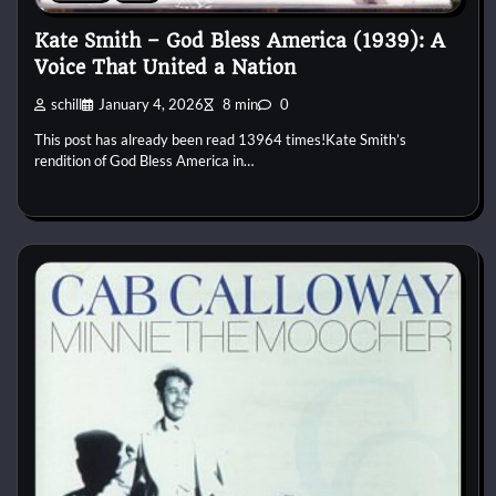
Kate Smith – God Bless America (1939): A
Voice That United a Nation
schill
January 4, 2026
8 min
0
This post has already been read 13964 times!Kate Smith’s
rendition of God Bless America in…