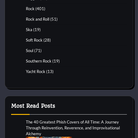
Rock
(401)
Rock and Roll
(51)
Ska
(19)
Soft Rock
(28)
Soul
(71)
Southern Rock
(19)
Yacht Rock
(13)
Most Read Posts
The 40 Greatest Phish Covers of All Time: A Journey
Through Reinvention, Reverence, and Improvisational
Alchemy