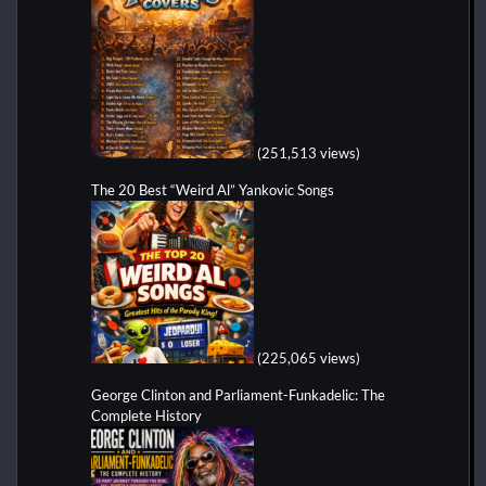
(251,513 views)
The 20 Best “Weird Al” Yankovic Songs
(225,065 views)
George Clinton and Parliament-Funkadelic: The
Complete History