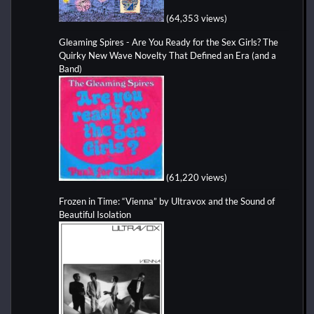
(64,353 views)
Gleaming Spires - Are You Ready for the Sex Girls? The
Quirky New Wave Novelty That Defined an Era (and a
Band)
(61,220 views)
Frozen in Time: “Vienna” by Ultravox and the Sound of
Beautiful Isolation