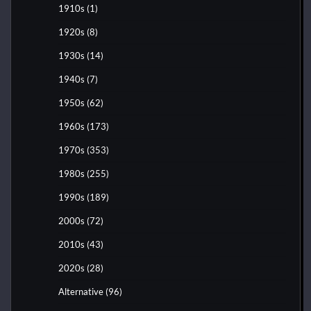
1910s
(1)
1920s
(8)
1930s
(14)
1940s
(7)
1950s
(62)
1960s
(173)
1970s
(353)
1980s
(255)
1990s
(189)
2000s
(72)
2010s
(43)
2020s
(28)
Alternative
(96)