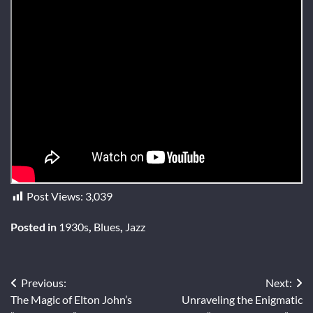
Post Views:
3,039
Posted in
1930s
,
Blues
,
Jazz
Post
Previous:
Next:
The Magic of Elton John’s
Unraveling the Enigmatic
navigation