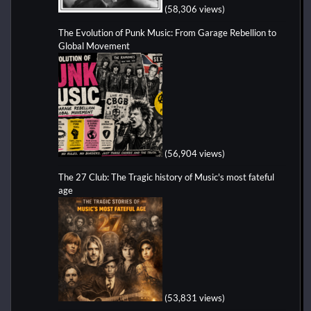
(58,306 views)
The Evolution of Punk Music: From Garage Rebellion to
Global Movement
(56,904 views)
The 27 Club: The Tragic history of Music's most fateful
age
(53,831 views)