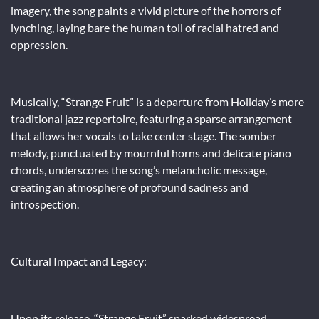
imagery, the song paints a vivid picture of the horrors of
lynching, laying bare the human toll of racial hatred and
oppression.
Musically, “Strange Fruit” is a departure from Holiday’s more
traditional jazz repertoire, featuring a sparse arrangement
that allows her vocals to take center stage. The somber
melody, punctuated by mournful horns and delicate piano
chords, underscores the song’s melancholic message,
creating an atmosphere of profound sadness and
introspection.
Cultural Impact and Legacy:
Upon its release, “Strange Fruit” sparked widespread