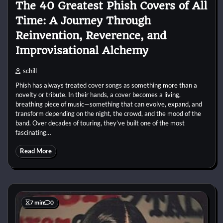
The 40 Greatest Phish Covers of All
Time: A Journey Through
Reinvention, Reverence, and
Improvisational Alchemy
schill
Phish has always treated cover songs as something more than a
novelty or tribute. In their hands, a cover becomes a living,
breathing piece of music—something that can evolve, expand, and
transform depending on the night, the crowd, and the mood of the
band. Over decades of touring, they’ve built one of the most
fascinating…
Read More
7 min
0