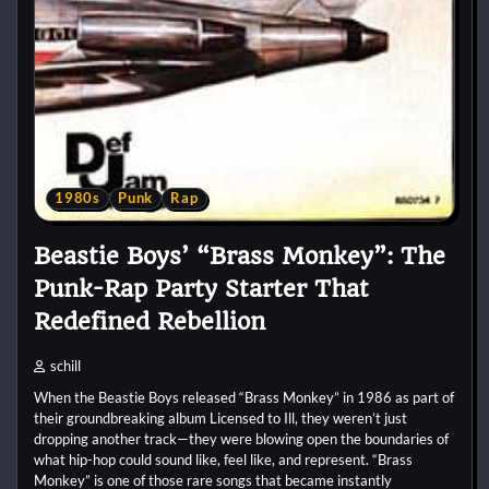
1980s
Punk
Rap
Beastie Boys’ “Brass Monkey”: The
Punk-Rap Party Starter That
Redefined Rebellion
schill
When the Beastie Boys released “Brass Monkey” in 1986 as part of
their groundbreaking album Licensed to Ill, they weren’t just
dropping another track—they were blowing open the boundaries of
what hip-hop could sound like, feel like, and represent. “Brass
Monkey” is one of those rare songs that became instantly