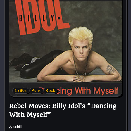
1980s
Punk
Rock
Rebel Moves: Billy Idol’s “Dancing
With Myself”
schill