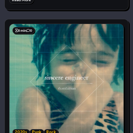
8 min
0
2020s
Punk
Rock