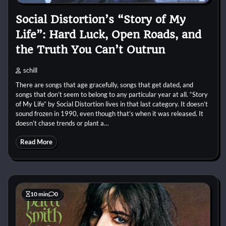
Social Distortion’s “Story of My
Life”: Hard Luck, Open Roads, and
the Truth You Can’t Outrun
schill
There are songs that age gracefully, songs that get dated, and
songs that don’t seem to belong to any particular year at all. “Story
of My Life” by Social Distortion lives in that last category. It doesn’t
sound frozen in 1990, even though that’s when it was released. It
doesn’t chase trends or plant a…
Read More
10 min
0