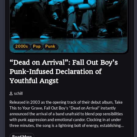
2000s
Pop
Punk
“Dead on Arrival”: Fall Out Boy’s
Punk-Infused Declaration of
Youthful Angst
schill
Released in 2003 as the opening track of their debut album, Take
This to Your Grave, Fall Out Boy’s “Dead on Arrival” instantly
announced the arrival of a band unafraid to blend pop sensibilities
with punk aggression and emotional candor. Clocking in at under
three minutes, the song is a lightning bolt of energy, establishing…
Read More