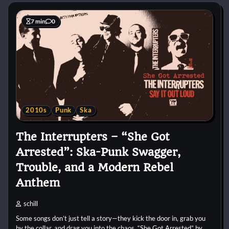
7 min
0
2010s
Punk
Ska
The Interrupters – “She Got
Arrested”: Ska-Punk Swagger,
Trouble, and a Modern Rebel
Anthem
schill
Some songs don’t just tell a story—they kick the door in, grab you
by the collar, and drag you into the chaos. “She Got Arrested” by