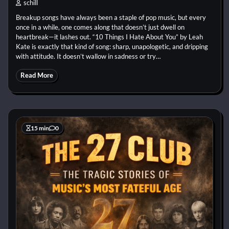
schill
Breakup songs have always been a staple of pop music, but every
once in a while, one comes along that doesn’t just dwell on
heartbreak—it lashes out. “10 Things I Hate About You” by Leah
Kate is exactly that kind of song: sharp, unapologetic, and dripping
with attitude. It doesn’t wallow in sadness or try…
Read More
15 min
0