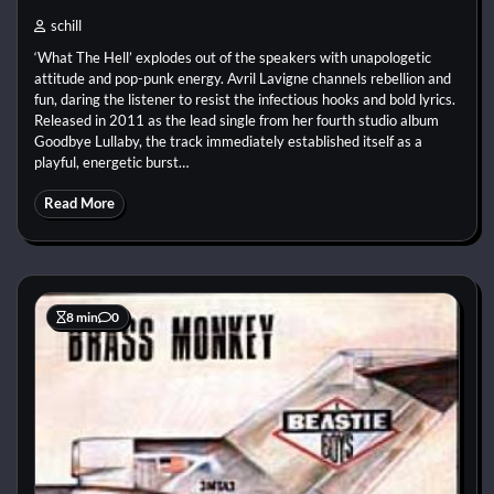
schill
‘What The Hell’ explodes out of the speakers with unapologetic
attitude and pop-punk energy. Avril Lavigne channels rebellion and
fun, daring the listener to resist the infectious hooks and bold lyrics.
Released in 2011 as the lead single from her fourth studio album
Goodbye Lullaby, the track immediately established itself as a
playful, energetic burst…
Read More
8 min
0