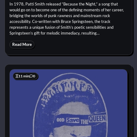
In 1978, Patti Smith released “Because the Night,” a song that
would go on to become one of the defining moments of her career,
bridging the worlds of punk rawness and mainstream rock
accessibility. Co-written with Bruce Springsteen, the track
represents a unique fusion of Smith’s poetic sensibilities and
Springsteen’s gift for melodic immediacy, resulting…
Read More
11 min
0