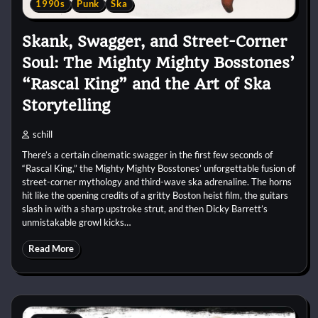
1990s
Punk
Ska
Skank, Swagger, and Street-Corner
Soul: The Mighty Mighty Bosstones’
“Rascal King” and the Art of Ska
Storytelling
schill
There’s a certain cinematic swagger in the first few seconds of
“Rascal King,” the Mighty Mighty Bosstones’ unforgettable fusion of
street-corner mythology and third-wave ska adrenaline. The horns
hit like the opening credits of a gritty Boston heist film, the guitars
slash in with a sharp upstroke strut, and then Dicky Barrett’s
unmistakable growl kicks…
Read More