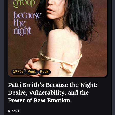
1970s
Punk
Rock
Patti Smith’s Because the Night:
Desire, Vulnerability, and the
Power of Raw Emotion
schill