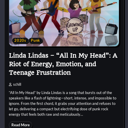
2020s
Punk
Linda Lindas – “All In My Head”: A
Riot of Energy, Emotion, and
Teenage Frustration
schill
“All In My Head” by Linda Lindas is a song that bursts out of the
speakers like a flash of lightning—short, intense, and impossible to
ignore. From the first chord, it grabs your attention and refuses to
let go, delivering a compact but electrifying dose of punk rock
energy that feels both raw and meticulously…
Read More