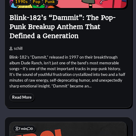
1990s
Pop
Punk
Blink-182’s “Dammit”: The Pop-
Punk Breakup Anthem That
Defined a Generation
schill
Blink-182’s “Dammit,” released in 1997 on their breakthrough
album Dude Ranch, isn’t just one of the band’s most memorable
songs—it’s one of the most important tracks in pop-punk history.
It’s the sound of youthful frustration crystallized into two and a half
minutes of raw energy, self-deprecating humor, and unexpectedly
sharp emotional insight. “Dammit” became an…
Read More
7 min
0