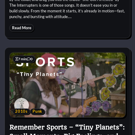
The Interrupters is one of those songs. It doesn’t ease you in or
build slowly. From the moment it starts, it’s already in motion—fast,
punchy, and bursting with attitude.…
Read More
7 min
0
2010s
Punk
Remember Sports – “Tiny Planets”: