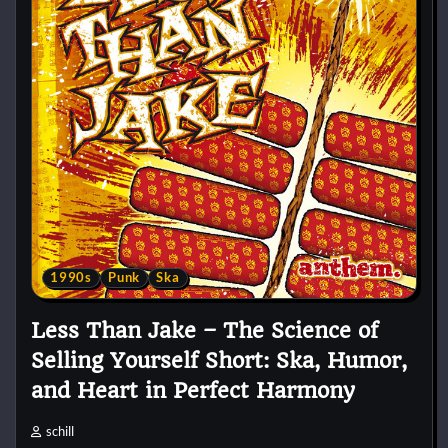
1990s
Punk
Ska
Less Than Jake – The Science of
Selling Yourself Short: Ska, Humor,
and Heart in Perfect Harmony
schill