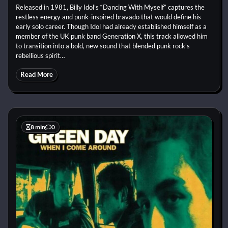
Released in 1981, Billy Idol’s “Dancing With Myself” captures the
restless energy and punk-inspired bravado that would define his
early solo career. Though Idol had already established himself as a
member of the UK punk band Generation X, this track allowed him
to transition into a bold, new sound that blended punk rock’s
rebellious spirit…
Read More
8 min
0