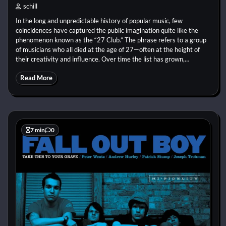
schill
In the long and unpredictable history of popular music, few
coincidences have captured the public imagination quite like the
phenomenon known as the “27 Club.” The phrase refers to a group
of musicians who all died at the age of 27—often at the height of
their creativity and influence. Over time the list has grown,…
Read More
7 min
0