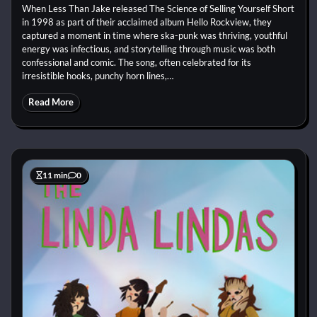
When Less Than Jake released The Science of Selling Yourself Short
in 1998 as part of their acclaimed album Hello Rockview, they
captured a moment in time where ska-punk was thriving, youthful
energy was infectious, and storytelling through music was both
confessional and comic. The song, often celebrated for its
irresistible hooks, punchy horn lines,…
Read More
11 min
0