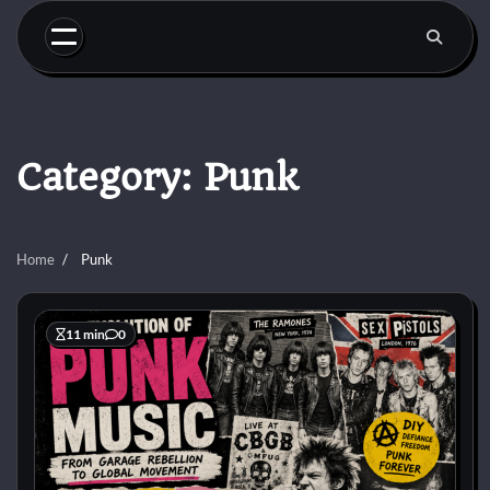
Skip
to
content
Category:
Punk
Home
Punk
11 min
0