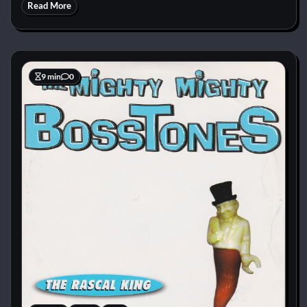
Read More
9 min
0