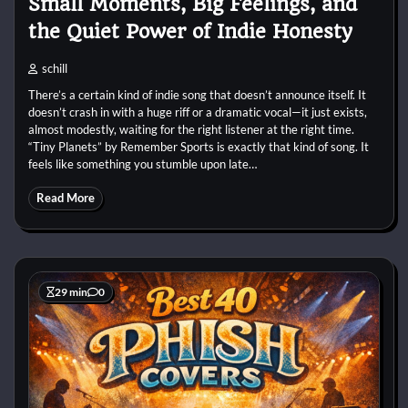
Small Moments, Big Feelings, and
the Quiet Power of Indie Honesty
schill
There’s a certain kind of indie song that doesn’t announce itself. It
doesn’t crash in with a huge riff or a dramatic vocal—it just exists,
almost modestly, waiting for the right listener at the right time.
“Tiny Planets” by Remember Sports is exactly that kind of song. It
feels like something you stumble upon late…
Read More
29 min
0