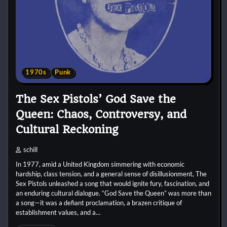
1970s
Punk
The Sex Pistols’ God Save the
Queen: Chaos, Controversy, and
Cultural Reckoning
schill
In 1977, amid a United Kingdom simmering with economic
hardship, class tension, and a general sense of disillusionment, The
Sex Pistols unleashed a song that would ignite fury, fascination, and
an enduring cultural dialogue. “God Save the Queen” was more than
a song—it was a defiant proclamation, a brazen critique of
establishment values, and a…