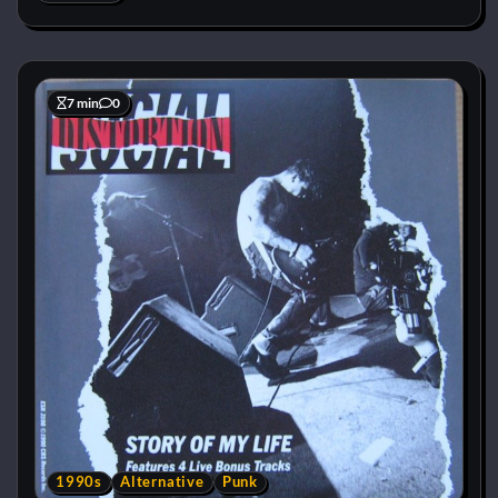
7 min
0
1990s
Alternative
Punk