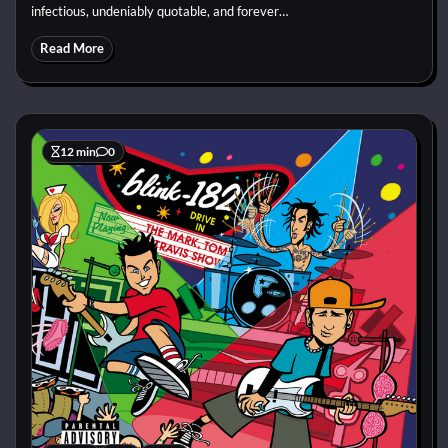
infectious, undeniably quotable, and forever…
Read More
12 min
0