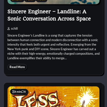
Sincere Engineer – Landline: A
Sonic Conversation Across Space
schill
Sincere Engineer’s Landline is a song that captures the tension
between human connection and modern disconnection with a sonic
intensity that feels both urgent and reflective. Emerging from the
New York punk and DIY scene, Sincere Engineer has carved out a
niche with their high-energy, emotionally charged compositions, and
Landline exemplifies their ability to merge…
Read More
8 min
0