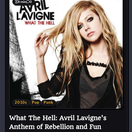
8 min
0
2010s
Pop
Punk
What The Hell: Avril Lavigne’s
Anthem of Rebellion and Fun