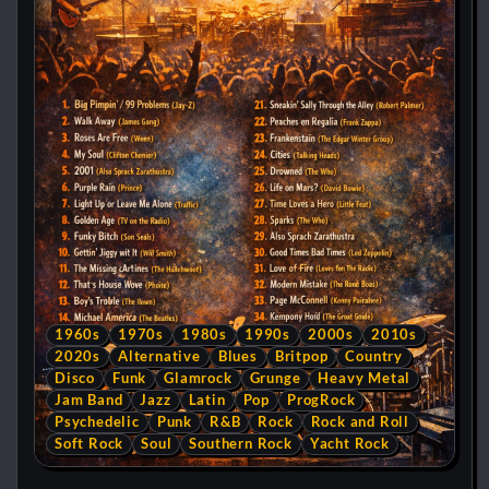
1960s
1970s
1980s
1990s
2000s
2010s
2020s
Alternative
Blues
Britpop
Country
Disco
Funk
Glamrock
Grunge
Heavy Metal
Jam Band
Jazz
Latin
Pop
ProgRock
Psychedelic
Punk
R&B
Rock
Rock and Roll
Soft Rock
Soul
Southern Rock
Yacht Rock