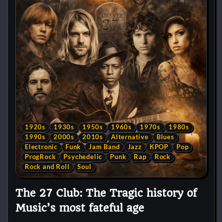
1920s
1930s
1950s
1960s
1970s
1980s
1990s
2000s
2010s
Alternative
Blues
Electronic
Funk
Jam Band
Jazz
KPOP
Pop
ProgRock
Psychedelic
Punk
Rap
Rock
Rock and Roll
Soul
The 27 Club: The Tragic history of
Music’s most fateful age