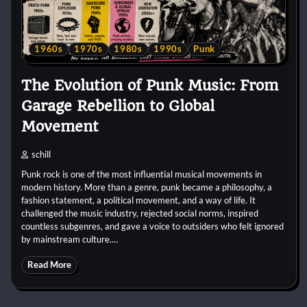
1960s
1970s
1980s
1990s
Punk
The Evolution of Punk Music: From
Garage Rebellion to Global
Movement
schill
Punk rock is one of the most influential musical movements in
modern history. More than a genre, punk became a philosophy, a
fashion statement, a political movement, and a way of life. It
challenged the music industry, rejected social norms, inspired
countless subgenres, and gave a voice to outsiders who felt ignored
by mainstream culture.…
Read More