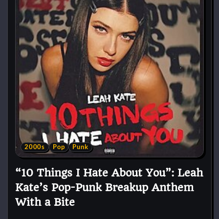
2000s
Pop
Punk
“10 Things I Hate About You”: Leah
Kate’s Pop-Punk Breakup Anthem
With a Bite