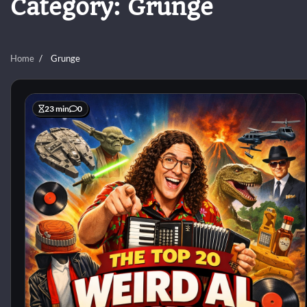
Category:
Grunge
Home
Grunge
23 min
0