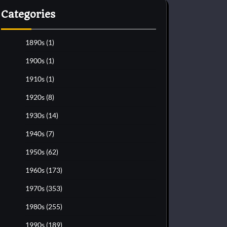
Categories
1890s
(1)
1900s
(1)
1910s
(1)
1920s
(8)
1930s
(14)
1940s
(7)
1950s
(62)
1960s
(173)
1970s
(353)
1980s
(255)
1990s
(189)