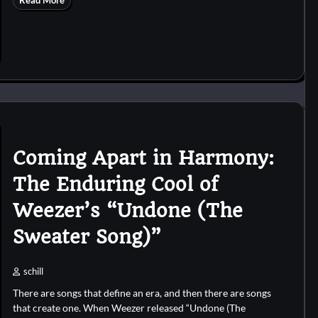
Read More
Coming Apart in Harmony:
The Enduring Cool of
Weezer’s “Undone (The
Sweater Song)”
schill
There are songs that define an era, and then there are songs
that create one. When Weezer released “Undone (The