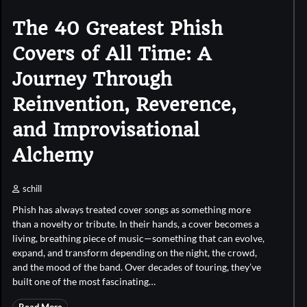
The 40 Greatest Phish
Covers of All Time: A
Journey Through
Reinvention, Reverence,
and Improvisational
Alchemy
schill
Phish has always treated cover songs as something more
than a novelty or tribute. In their hands, a cover becomes a
living, breathing piece of music—something that can evolve,
expand, and transform depending on the night, the crowd,
and the mood of the band. Over decades of touring, they’ve
built one of the most fascinating…