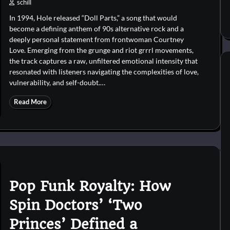
schill
In 1994, Hole released “Doll Parts,” a song that would
become a defining anthem of 90s alternative rock and a
deeply personal statement from frontwoman Courtney
Love. Emerging from the grunge and riot grrrl movements,
the track captures a raw, unfiltered emotional intensity that
resonated with listeners navigating the complexities of love,
vulnerability, and self-doubt.…
Read More
Pop Funk Royalty: How
Spin Doctors’ ‘Two
Princes’ Defined a