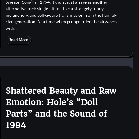
Sweater Song)” in 1994, it didn’t just arrive as another
alternative rock single—it felt like a strangely funny,
melancholy, and self-aware transmission from the flannel-
clad generation. At a time when grunge ruled the airwaves
with…
Read More
Shattered Beauty and Raw
Emotion: Hole’s “Doll
Parts” and the Sound of
1994