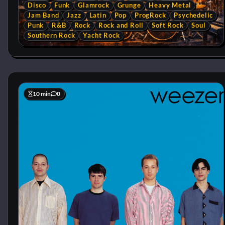
Disco
Funk
Glamrock
Grunge
Heavy Metal
Jam Band
Jazz
Latin
Pop
ProgRock
Psychedelic
Punk
R&B
Rock
Rock and Roll
Soft Rock
Soul
Southern Rock
Yacht Rock
10 min
0