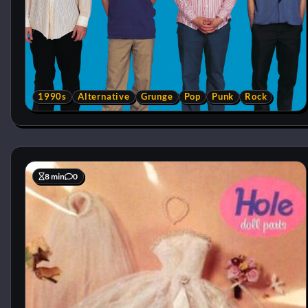
1990s
Alternative
Grunge
Pop
Punk
Rock
8 min
0