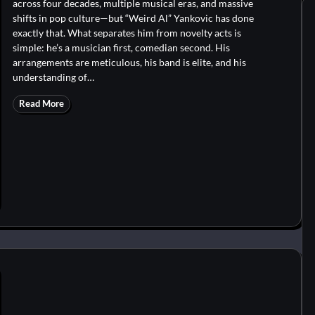
across four decades, multiple musical eras, and massive
shifts in pop culture—but “Weird Al” Yankovic has done
exactly that. What separates him from novelty acts is
simple: he’s a musician first, comedian second. His
arrangements are meticulous, his band is elite, and his
understanding of…
Read More