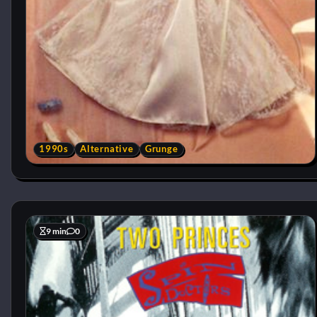
1990s
Alternative
Grunge
9 min
0