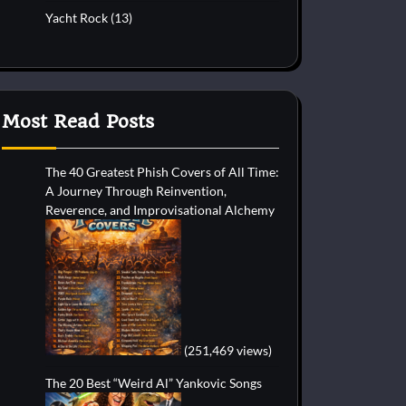
Yacht Rock
(13)
Most Read Posts
The 40 Greatest Phish Covers of All Time:
A Journey Through Reinvention,
Reverence, and Improvisational Alchemy
(251,469 views)
The 20 Best “Weird Al” Yankovic Songs