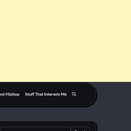
ool Hiphop
Stuff That Interests Me
Search