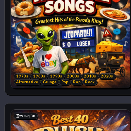
1970s
1980s
1990s
2000s
2010s
2020s
Alternative
Grunge
Pop
Rap
Rock
29 min
0