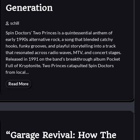
Generation
schill
Spin Doctors’ Two Princes is a quintessential anthem of
early 1990s alternative rock, a song that blended catchy
hooks, funky grooves, and playful storytelling into a track
that resonated across radio waves, MTV, and concert stages.
Released in 1991 on the band’s breakthrough album Pocket
Full of Kryptonite, Two Princes catapulted Spin Doctors
from local…
Read More
“Garage Revival: How The