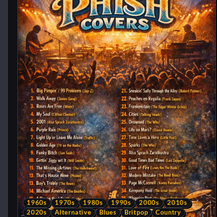
1960s
1970s
1980s
1990s
2000s
2010s
2020s
Alternative
Blues
Britpop
Country