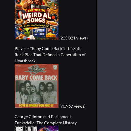
(225,021 views)
Player – “Baby Come Back”: The Soft
Rock Plea That Defined a Generation of
Heartbreak
(70,967 views)
George Clinton and Parliament-
Funkadelic: The Complete History