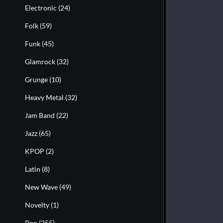
Electronic
(24)
Folk
(59)
Funk
(45)
Glamrock
(32)
Grunge
(10)
Heavy Metal
(32)
Jam Band
(22)
Jazz
(65)
KPOP
(2)
Latin
(8)
New Wave
(49)
Novelty
(1)
Pop
(255)