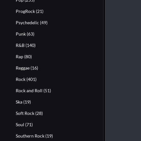
ProgRock
(21)
Psychedelic
(49)
Punk
(63)
R&B
(140)
Rap
(80)
Reggae
(16)
Rock
(401)
Rock and Roll
(51)
Ska
(19)
Soft Rock
(28)
Soul
(71)
Southern Rock
(19)