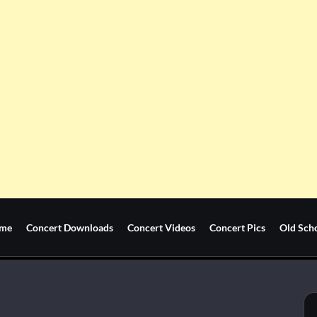
me
Concert Downloads
Concert Videos
Concert Pics
Old Sch