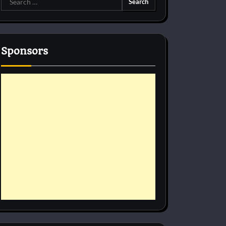
for:
Sponsors