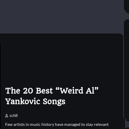
The 20 Best “Weird Al”
Yankovic Songs
schill
Few artists in music history have managed to stay relevant