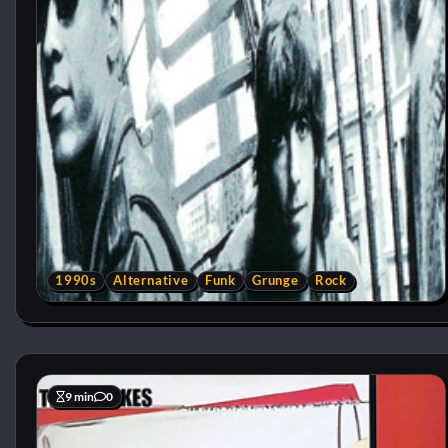
1990s
Alternative
Funk
Grunge
Rock
9 min
0