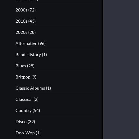
2000s
(72)
2010s
(43)
2020s
(28)
Alternative
(96)
Band History
(1)
Blues
(28)
Britpop
(9)
Classic Albums
(1)
Classical
(2)
Country
(54)
Disco
(32)
Doo-Wop
(1)