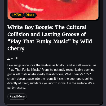
1970s
Disco
White Boy Boogie: The Cultural
Collision and Lasting Groove of
“Play That Funky Music” by Wild
Cherry
schill
Few songs announce themselves as boldly—and as self-aware—as
“Play That Funky Music.” From its instantly recognizable opening
guitar riff to its unabashedly literal chorus, Wild Cherry’s 1976
smash doesn’t ease into the room; it kicks the door open, points
directly at itself, and dares you not to move. On the surface, it’s a
party record…
Read More