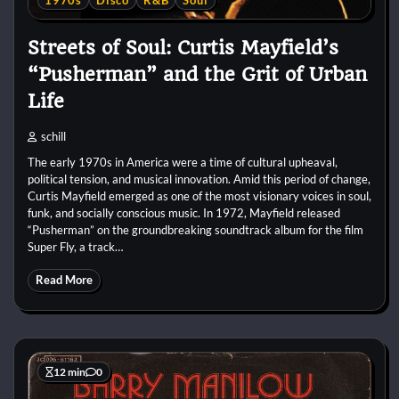
1970s
Disco
R&B
Soul
Streets of Soul: Curtis Mayfield’s
“Pusherman” and the Grit of Urban
Life
schill
The early 1970s in America were a time of cultural upheaval,
political tension, and musical innovation. Amid this period of change,
Curtis Mayfield emerged as one of the most visionary voices in soul,
funk, and socially conscious music. In 1972, Mayfield released
“Pusherman” on the groundbreaking soundtrack album for the film
Super Fly, a track…
Read More
12 min
0