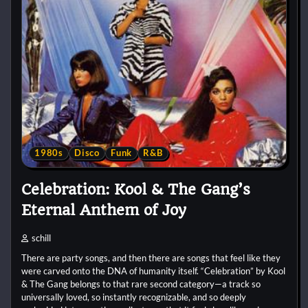
1980s
Disco
Funk
R&B
Celebration: Kool & The Gang’s
Eternal Anthem of Joy
schill
There are party songs, and then there are songs that feel like they
were carved onto the DNA of humanity itself. “Celebration” by Kool
& The Gang belongs to that rare second category—a track so
universally loved, so instantly recognizable, and so deeply