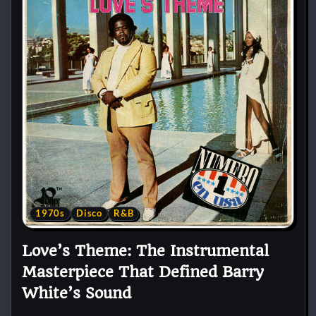
1970s
Disco
R&B
Love’s Theme: The Instrumental
Masterpiece That Defined Barry
White’s Sound