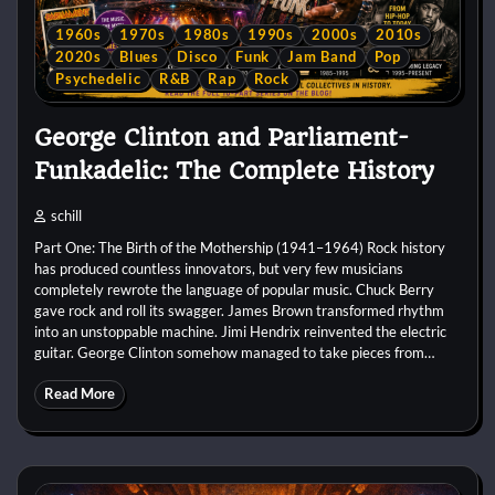
1960s
1970s
1980s
1990s
2000s
2010s
2020s
Blues
Disco
Funk
Jam Band
Pop
Psychedelic
R&B
Rap
Rock
George Clinton and Parliament-
Funkadelic: The Complete History
schill
Part One: The Birth of the Mothership (1941–1964) Rock history
has produced countless innovators, but very few musicians
completely rewrote the language of popular music. Chuck Berry
gave rock and roll its swagger. James Brown transformed rhythm
into an unstoppable machine. Jimi Hendrix reinvented the electric
guitar. George Clinton somehow managed to take pieces from…
Read More