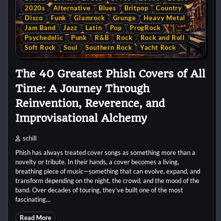
2020s
Alternative
Blues
Britpop
Country
Disco
Funk
Glamrock
Grunge
Heavy Metal
Jam Band
Jazz
Latin
Pop
ProgRock
Psychedelic
Punk
R&B
Rock
Rock and Roll
Soft Rock
Soul
Southern Rock
Yacht Rock
The 40 Greatest Phish Covers of All
Time: A Journey Through
Reinvention, Reverence, and
Improvisational Alchemy
schill
Phish has always treated cover songs as something more than a
novelty or tribute. In their hands, a cover becomes a living,
breathing piece of music—something that can evolve, expand, and
transform depending on the night, the crowd, and the mood of the
band. Over decades of touring, they’ve built one of the most
fascinating…
Read More