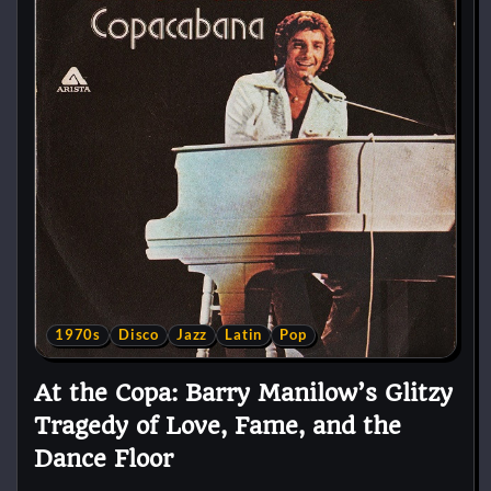
1970s
Disco
Jazz
Latin
Pop
At the Copa: Barry Manilow’s Glitzy
Tragedy of Love, Fame, and the
Dance Floor