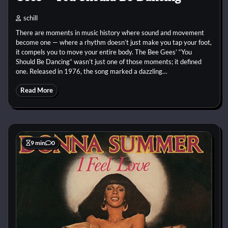
schill
There are moments in music history where sound and movement
become one — where a rhythm doesn’t just make you tap your foot,
it compels you to move your entire body. The Bee Gees’ “You
Should Be Dancing” wasn’t just one of those moments; it defined
one. Released in 1976, the song marked a dazzling…
Read More
9 min
0