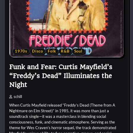
1970s
Disco
Folk
R&B
Soul
Funk and Fear: Curtis Mayfield’s
“Freddy’s Dead” Illuminates the
Night
schill
When Curtis Mayfield released “Freddy’s Dead (Theme from A
Nightmare on Elm Street)” in 1985, it was more than just a
soundtrack single—it was a masterclass in blending social
consciousness, funk, and cinematic atmosphere. Serving as the
theme for Wes Craven’s horror sequel, the track demonstrated