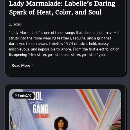
Lady Marmalade: Labelle’s Daring
Spark of Heat, Color, and Soul
schill
“Lady Marmalade” is one of those songs that doesn’t just arrive—it
struts into the room wearing feathers, sequins, and a grin that
dares you to look away. Labelle’s 1974 classic is bold, brassy,
mischievous, and impossible to ignore. From the first electric jolt of
its opening “Hey sister, go sister, soul sister, go sister,” you…
Read More
9 min
0