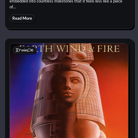
embedded into countless milestones that it feels less like a piece
of…
Read More
7 min
0