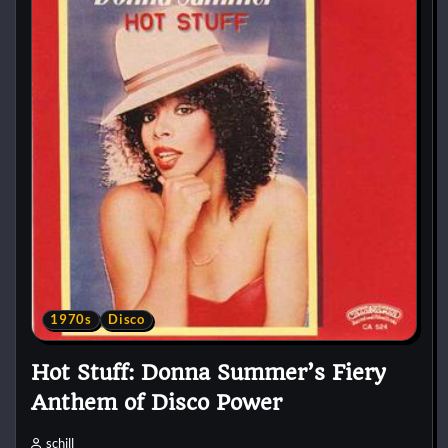
1970s
Disco
Hot Stuff: Donna Summer’s Fiery
Anthem of Disco Power
schill