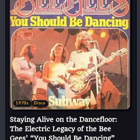
1970s
Disco
Staying Alive on the Dancefloor:
The Electric Legacy of the Bee
Gees’ “You Should Be Dancing”