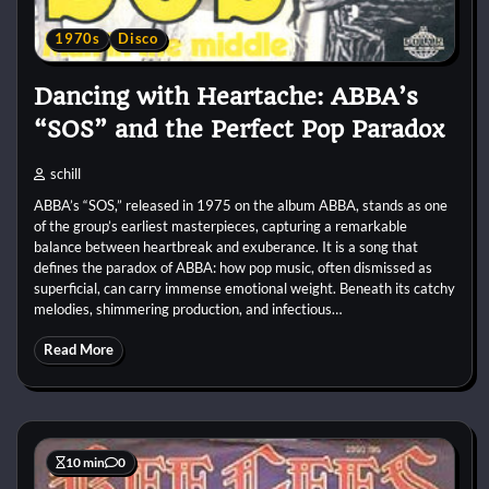
1970s
Disco
Dancing with Heartache: ABBA’s
“SOS” and the Perfect Pop Paradox
schill
ABBA’s “SOS,” released in 1975 on the album ABBA, stands as one
of the group’s earliest masterpieces, capturing a remarkable
balance between heartbreak and exuberance. It is a song that
defines the paradox of ABBA: how pop music, often dismissed as
superficial, can carry immense emotional weight. Beneath its catchy
melodies, shimmering production, and infectious…
Read More
10 min
0