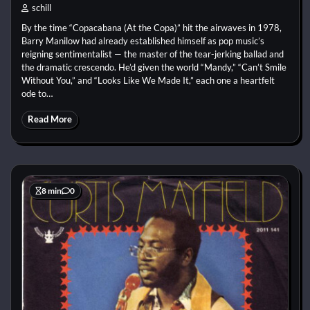
schill
By the time “Copacabana (At the Copa)” hit the airwaves in 1978,
Barry Manilow had already established himself as pop music’s
reigning sentimentalist — the master of the tear-jerking ballad and
the dramatic crescendo. He’d given the world “Mandy,” “Can’t Smile
Without You,” and “Looks Like We Made It,” each one a heartfelt
ode to…
Read More
8 min
0