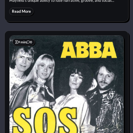
Mayfield’s unique ability to fuse narrative, groove, and social…
Read More
9 min
0