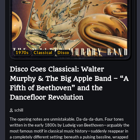
1970s
Classical
Disco
Disco Goes Classical: Walter
Murphy & The Big Apple Band – “A
Fifth of Beethoven” and the
Dancefloor Revolution
schill
The opening notes are unmistakable. Da-da-da-dum. Four tones
written in the early 1800s by Ludwig van Beethoven—arguably the
most famous motif in classical music history—suddenly reappear in
a completely different setting: beneath a pulsing bassline, wrapped