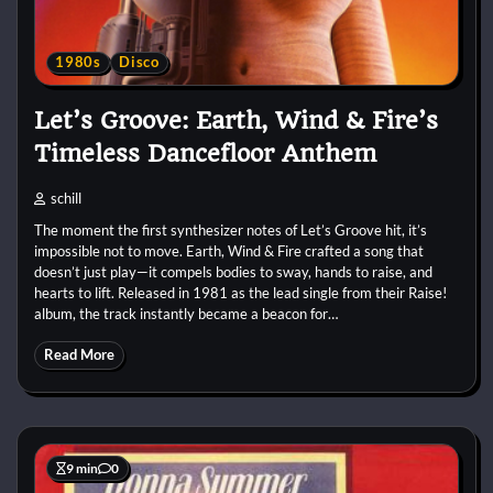
1980s
Disco
Let’s Groove: Earth, Wind & Fire’s
Timeless Dancefloor Anthem
schill
The moment the first synthesizer notes of Let’s Groove hit, it’s
impossible not to move. Earth, Wind & Fire crafted a song that
doesn’t just play—it compels bodies to sway, hands to raise, and
hearts to lift. Released in 1981 as the lead single from their Raise!
album, the track instantly became a beacon for…
Read More
9 min
0