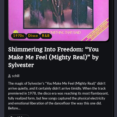
1970s
Disco
R&B
Shimmering Into Freedom: “You
Make Me Feel (Mighty Real)” by
Sylvester
schill
The magic of Sylvester’s “You Make Me Feel (Mighty Real)” didn’t
arrive quietly, and it certainly didn’t arrive timidly. When the track
premiered in 1978, the disco era was reaching its most flamboyant,
fully realized form, but few songs captured the physical electricity
and emotional liberation of the dancefloor the way this one did.
Before…