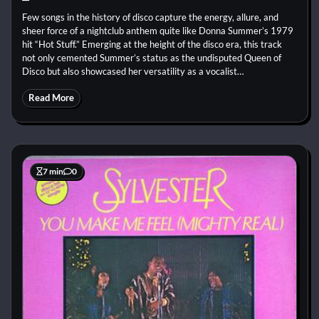
Few songs in the history of disco capture the energy, allure, and
sheer force of a nightclub anthem quite like Donna Summer’s 1979
hit “Hot Stuff.” Emerging at the height of the disco era, this track
not only cemented Summer’s status as the undisputed Queen of
Disco but also showcased her versatility as a vocalist…
Read More
7 min
0