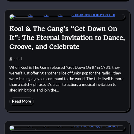
1980s
Disco
Funk
R&B
9 min
0
Kool & The Gang’s “Get Down On
It”: The Eternal Invitation to Dance,
Groove, and Celebrate
schill
When Kool & The Gang released “Get Down On It” in 1981, they
weren’t just offering another slice of funky pop for the radio—they
were issuing a joyous command to the world. The title itself is more
than a catchy phrase; it’s a call to action, a musical invitation to
shed inhibitions and join the…
Read More
1970s
Disco
Funk
R&B
10 min
0