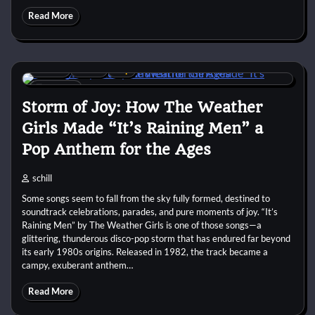
Read More
1980s
Disco
Pop
8 min
0
Storm of Joy: How The Weather
Girls Made “It’s Raining Men” a
Pop Anthem for the Ages
schill
Some songs seem to fall from the sky fully formed, destined to
soundtrack celebrations, parades, and pure moments of joy. “It’s
Raining Men” by The Weather Girls is one of those songs—a
glittering, thunderous disco-pop storm that has endured far beyond
its early 1980s origins. Released in 1982, the track became a
campy, exuberant anthem…
Read More