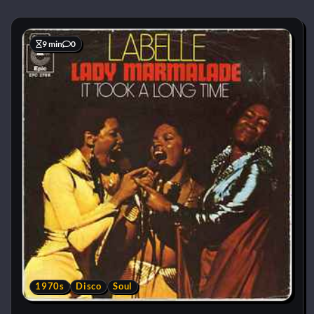
9 min
0
1970s
Disco
Soul