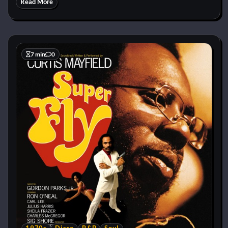
Read More
7 min
0