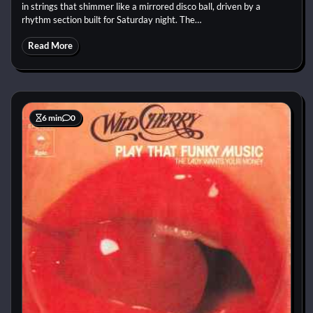
in strings that shimmer like a mirrored disco ball, driven by a
rhythm section built for Saturday night. The…
Read More
6 min
0