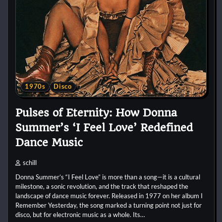
1970s
Disco
Pulses of Eternity: How Donna
Summer’s ‘I Feel Love’ Redefined
Dance Music
schill
Donna Summer’s “I Feel Love” is more than a song—it is a cultural
milestone, a sonic revolution, and the track that reshaped the
landscape of dance music forever. Released in 1977 on her album I
Remember Yesterday, the song marked a turning point not just for
disco, but for electronic music as a whole. Its…