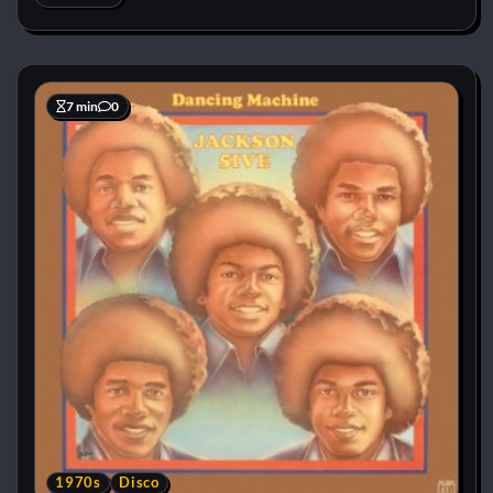
7 min
0
1970s
Disco