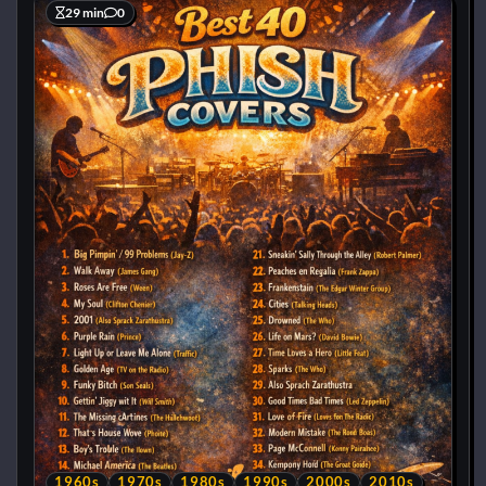
29 min
0
1960s
1970s
1980s
1990s
2000s
2010s