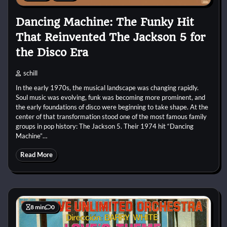
Dancing Machine: The Funky Hit
That Reinvented The Jackson 5 for
the Disco Era
schill
In the early 1970s, the musical landscape was changing rapidly.
Soul music was evolving, funk was becoming more prominent, and
the early foundations of disco were beginning to take shape. At the
center of that transformation stood one of the most famous family
groups in pop history: The Jackson 5. Their 1974 hit “Dancing
Machine”…
Read More
8 min
0