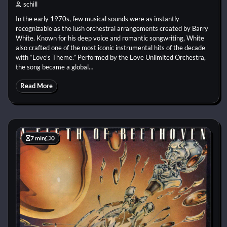
schill
In the early 1970s, few musical sounds were as instantly
recognizable as the lush orchestral arrangements created by Barry
White. Known for his deep voice and romantic songwriting, White
also crafted one of the most iconic instrumental hits of the decade
with “Love’s Theme.” Performed by the Love Unlimited Orchestra,
the song became a global…
Read More
7 min
0