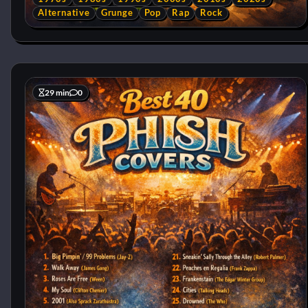
Alternative
Grunge
Pop
Rap
Rock
29 min
0