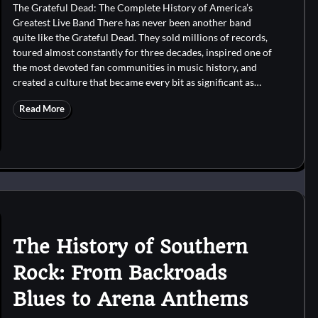
The Grateful Dead: The Complete History of America’s
Greatest Live Band There has never been another band
quite like the Grateful Dead. They sold millions of records,
toured almost constantly for three decades, inspired one of
the most devoted fan communities in music history, and
created a culture that became every bit as significant as…
Read More
The History of Southern
Rock: From Backroads
Blues to Arena Anthems