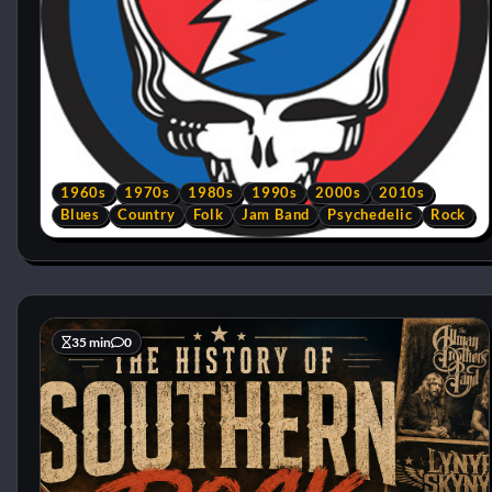
1960s
1970s
1980s
1990s
2000s
2010s
Blues
Country
Folk
Jam Band
Psychedelic
Rock
35 min
0