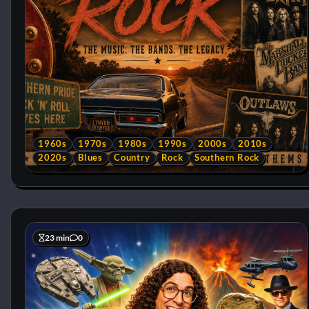
1960s
1970s
1980s
1990s
2000s
2010s
2020s
Blues
Country
Rock
Southern Rock
23 min
0