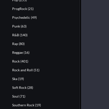
ProgRock
(21)
Psychedelic
(49)
Punk
(63)
R&B
(140)
Rap
(80)
Reggae
(16)
Rock
(401)
Rock and Roll
(51)
Ska
(19)
Soft Rock
(28)
Soul
(71)
Southern Rock
(19)