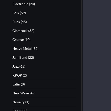
Electronic
(24)
Folk
(59)
Funk
(45)
Glamrock
(32)
Grunge
(10)
Heavy Metal
(32)
Jam Band
(22)
Jazz
(65)
KPOP
(2)
Latin
(8)
New Wave
(49)
Novelty
(1)
Pop
(255)