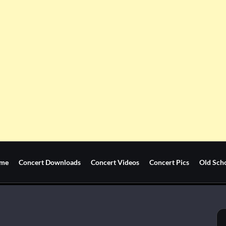
me
Concert Downloads
Concert Videos
Concert Pics
Old Sch