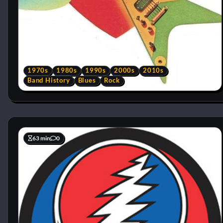
1970s
1980s
1990s
2000s
2010s
Band History
Blues
Rock
63 min
0