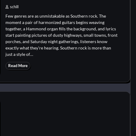
schill
Few genres are as unmistakable as Southern rock. The
moment a pair of harmonized guitars begins weaving
together, a Hammond organ fills the background, and lyrics
start painting pictures of dusty highways, small towns, front
porches, and Saturday night gatherings, listeners know
exactly what they’re hearing. Southern rock is more than
just a style of…
Read More