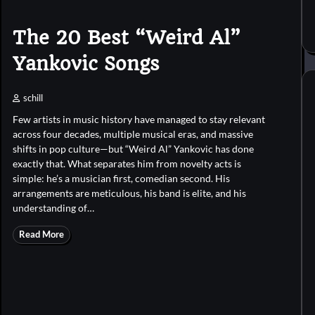
The 20 Best “Weird Al”
Yankovic Songs
schill
Few artists in music history have managed to stay relevant
across four decades, multiple musical eras, and massive
shifts in pop culture—but “Weird Al” Yankovic has done
exactly that. What separates him from novelty acts is
simple: he’s a musician first, comedian second. His
arrangements are meticulous, his band is elite, and his
understanding of…
Read More