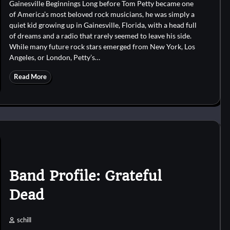
Gainesville Beginnings Long before Tom Petty became one
of America’s most beloved rock musicians, he was simply a
quiet kid growing up in Gainesville, Florida, with a head full
of dreams and a radio that rarely seemed to leave his side.
While many future rock stars emerged from New York, Los
Angeles, or London, Petty’s…
Read More
Band Profile: Grateful
Dead
schill