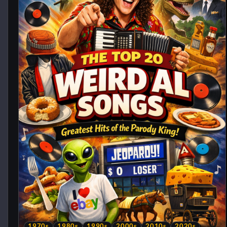
1970s
1980s
1990s
2000s
2010s
2020s