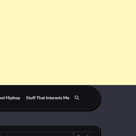
ool Hiphop
Stuff That Interests Me
Search