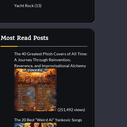
Yacht Rock
(13)
Most Read Posts
The 40 Greatest Phish Covers of All Time:
A Journey Through Reinvention,
Reverence, and Improvisational Alchemy
(251,492 views)
The 20 Best “Weird Al” Yankovic Songs