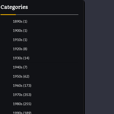
Categories
1890s
(1)
1900s
(1)
1910s
(1)
1920s
(8)
1930s
(14)
1940s
(7)
1950s
(62)
1960s
(173)
1970s
(353)
1980s
(255)
1990s
(189)