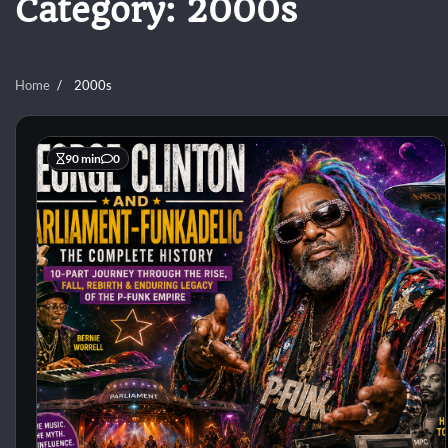
Category:
2000s
Home
2000s
90 min
0