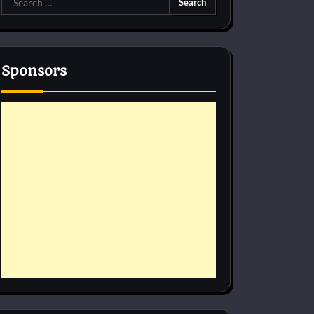
for:
Sponsors