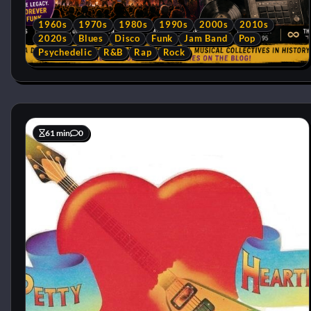
1960s
1970s
1980s
1990s
2000s
2010s
2020s
Blues
Disco
Funk
Jam Band
Pop
Psychedelic
R&B
Rap
Rock
61 min
0