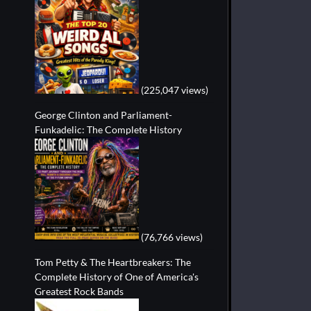
(225,047 views)
George Clinton and Parliament-
Funkadelic: The Complete History
(76,766 views)
Tom Petty & The Heartbreakers: The
Complete History of One of America's
Greatest Rock Bands