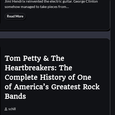
Jimi Hendrix reinvented the electric guitar. George Clinton
somehow managed to take pieces from…
Read More
Tom Petty & The
Heartbreakers: The
Complete History of One
of America’s Greatest Rock
Bands
schill