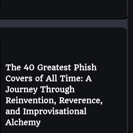
The 40 Greatest Phish
Covers of All Time: A
Journey Through
Reinvention, Reverence,
and Improvisational
Alchemy