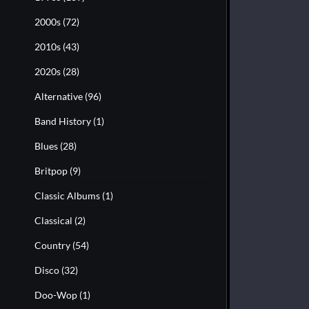
2000s
(72)
2010s
(43)
2020s
(28)
Alternative
(96)
Band History
(1)
Blues
(28)
Britpop
(9)
Classic Albums
(1)
Classical
(2)
Country
(54)
Disco
(32)
Doo-Wop
(1)