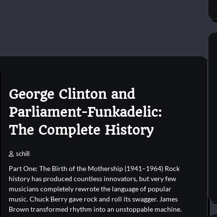
George Clinton and
Parliament-Funkadelic:
The Complete History
schill
Part One: The Birth of the Mothership (1941–1964) Rock
history has produced countless innovators, but very few
musicians completely rewrote the language of popular
music. Chuck Berry gave rock and roll its swagger. James
Brown transformed rhythm into an unstoppable machine.