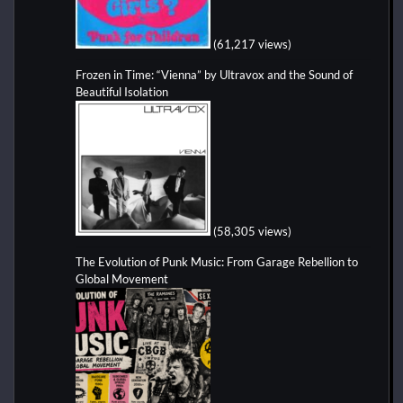
(61,217 views)
Frozen in Time: “Vienna” by Ultravox and the Sound of
Beautiful Isolation
(58,305 views)
The Evolution of Punk Music: From Garage Rebellion to
Global Movement