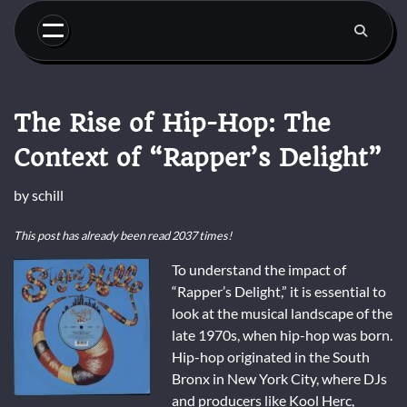
Skip
to
content
The Rise of Hip-Hop: The
Context of “Rapper’s Delight”
by
schill
This post has already been read 2037 times!
To understand the impact of
“Rapper’s Delight,” it is essential to
look at the musical landscape of the
late 1970s, when hip-hop was born.
Hip-hop originated in the South
Bronx in New York City, where DJs
and producers like Kool Herc,