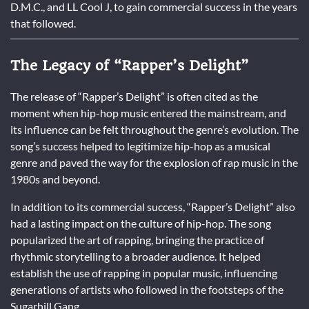
D.M.C., and LL Cool J, to gain commercial success in the years
that followed.
The Legacy of “Rapper’s Delight”
The release of “Rapper’s Delight” is often cited as the
moment when hip-hop music entered the mainstream, and
its influence can be felt throughout the genre’s evolution. The
song’s success helped to legitimize hip-hop as a musical
genre and paved the way for the explosion of rap music in the
1980s and beyond.
In addition to its commercial success, “Rapper’s Delight” also
had a lasting impact on the culture of hip-hop. The song
popularized the art of rapping, bringing the practice of
rhythmic storytelling to a broader audience. It helped
establish the use of rapping in popular music, influencing
generations of artists who followed in the footsteps of the
Sugarhill Gang.