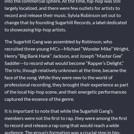
into the commercial sphere. At the time, hip-hop was still
largely localized, and there were few outlets for artists to
record and release their music. Sylvia Robinson set out to
change that by founding Sugarhill Records, a label dedicated
to showcasing hip-hop artists.
The Sugarhill Gang was assembled by Robinson, who
recruited three young MCs—Michael “Wonder Mike” Wright,
Henry “Big Bank Hank” Jackson, and Joseph “Master Gee”
Saddler—to record what would become “Rapper’s Delight.”
The trio, though relatively unknown at the time, became the
face of the song. While they were new to the world of
professional recording, they brought their experience as part
of the local hip-hop scene, and their energetic performances
captured the essence of the genre.
It is important to note that while the Sugarhill Gang’s
members were not the first to rap, they were among the first
to record and release a rap song that would reach a wide
audience. The group’s formation was a crucial step in hip-