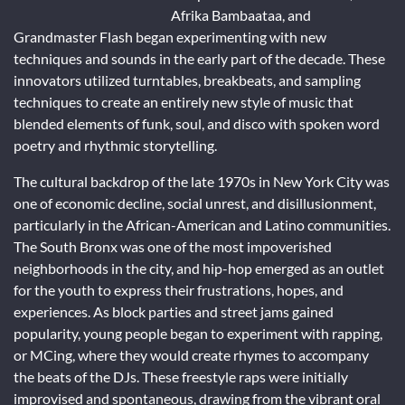
Afrika Bambaataa, and
Grandmaster Flash began experimenting with new
techniques and sounds in the early part of the decade. These
innovators utilized turntables, breakbeats, and sampling
techniques to create an entirely new style of music that
blended elements of funk, soul, and disco with spoken word
poetry and rhythmic storytelling.
The cultural backdrop of the late 1970s in New York City was
one of economic decline, social unrest, and disillusionment,
particularly in the African-American and Latino communities.
The South Bronx was one of the most impoverished
neighborhoods in the city, and hip-hop emerged as an outlet
for the youth to express their frustrations, hopes, and
experiences. As block parties and street jams gained
popularity, young people began to experiment with rapping,
or MCing, where they would create rhymes to accompany
the beats of the DJs. These freestyle raps were initially
improvised and spontaneous, drawing from the vibrant oral