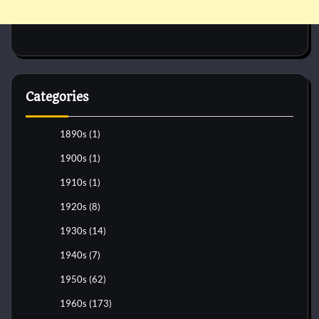
Categories
1890s
(1)
1900s
(1)
1910s
(1)
1920s
(8)
1930s
(14)
1940s
(7)
1950s
(62)
1960s
(173)