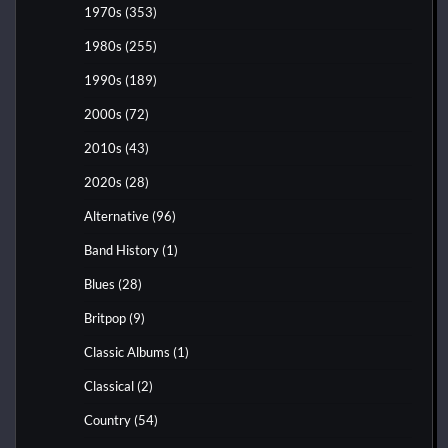
1970s
(353)
1980s
(255)
1990s
(189)
2000s
(72)
2010s
(43)
2020s
(28)
Alternative
(96)
Band History
(1)
Blues
(28)
Britpop
(9)
Classic Albums
(1)
Classical
(2)
Country
(54)