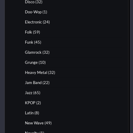
Disco
(32)
Doo-Wop
(1)
Electronic
(24)
Folk
(59)
Funk
(45)
Glamrock
(32)
Grunge
(10)
Heavy Metal
(32)
Jam Band
(22)
Jazz
(65)
KPOP
(2)
Latin
(8)
New Wave
(49)