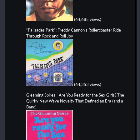
(64,685 views)
“Palisades Park”: Freddy Cannon’s Rollercoaster Ride
Through Rock and Roll Joy
(64,353 views)
Gleaming Spires - Are You Ready for the Sex Girls? The
Quirky New Wave Novelty That Defined an Era (and a
Band)