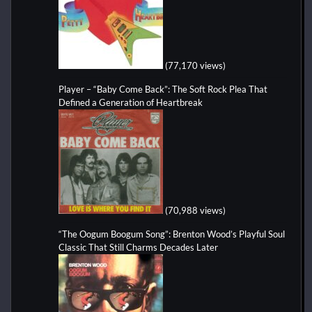
(77,170 views)
Player – “Baby Come Back”: The Soft Rock Plea That
Defined a Generation of Heartbreak
(70,988 views)
“The Oogum Boogum Song”: Brenton Wood’s Playful Soul
Classic That Still Charms Decades Later