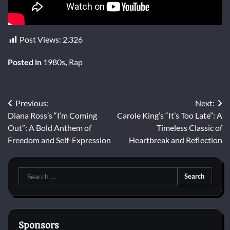
Post Views:
2,326
Posted in
1980s
,
Rap
Post
Previous:
Next:
Diana Ross’s “I’m Coming
Carole King’s “It’s Too Late”: A
navigation
Out”: A Bold Anthem of
Timeless Classic of
Freedom and Self-Expression
Heartbreak and Reflection
Search
for:
Sponsors