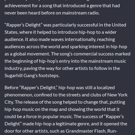
achievement for a song that introduced a genre that had
never been heard before on mainstream radio.
“Rapper’s Delight” was particularly successful in the United
States, where it helped to introduce hip-hop to a wider
audience. It also made waves internationally, reaching
audiences across the world and sparking interest in hip-hop
as a global movement. The song’s commercial success marked
the beginning of hip-hop’s entry into the mainstream music
industry, paving the way for other artists to follow in the
Sugarhill Gang’s footsteps.
Before “Rapper’s Delight,” hip-hop was still a localized
phenomenon, confined to the streets and clubs of New York
City. The release of the song helped to change that, putting
hip-hop music on the map and showing the world that it
could be a force in popular music. The success of “Rapper’s
Delight” made hip-hop a legitimate genre, and it opened the
door for other artists, such as Grandmaster Flash, Run-