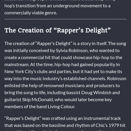
hop’s transition from an underground movement to a
commercially viable genre.
The Creation of “Rapper’s Delight”
The creation of “Rapper’s Delight” is a story in itself. The song
was initially conceived by Sylvia Robinson, who wanted to
create a commercial hit that could showcase hip-hop to the
mainstream. At the time, hip-hop had gained popularity in
New York City’s clubs and parties, but it had yet to make its
way into the music industry’s established channels. Robinson
enlisted the help of renowned musicians and producers to
bring the song to life, including bassist Doug Wimbish and
guitarist Skip McDonald, who would later become key
members of the band Living Colour.
“Rapper’s Delight” was crafted using an instrumental track
that was based on the bassline and rhythm of Chic’s 1979 hit