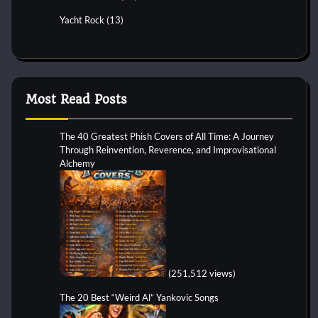
Yacht Rock
(13)
Most Read Posts
The 40 Greatest Phish Covers of All Time: A Journey
Through Reinvention, Reverence, and Improvisational
Alchemy
(251,512 views)
The 20 Best “Weird Al” Yankovic Songs