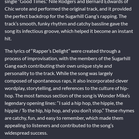
single “Good Times.” Nile Rodgers and Bernard Edwards of
Chic wrote and performed the original track, and it provided
the perfect backdrop for the Sugarhill Gang’s rapping. The
track’s smooth, funky rhythm and catchy bassline gave the
song its infectious groove, which helped it become an instant
hit.
The lyrics of “Rapper’s Delight” were created through a
process of improvisation, with the members of the Sugarhill
Gang each contributing their own unique style and
personality to the track. While the song was largely
composed of spontaneous raps, it also incorporated clever
wordplay, storytelling, and references to the culture of hip-
hop. The most famous section of the song is Wonder Mike’s
legendary opening lines: “I said a hip hop, the hippie, the
hippie / To the hip, hip hop, and you don’t stop.” These rhymes
are catchy, fun, and easy to remember, which made them
appealing to listeners and contributed to the song’s
widespread success.