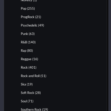
Novelty
(1)
Pop
(255)
ProgRock
(21)
Psychedelic
(49)
Punk
(63)
R&B
(140)
Rap
(80)
Reggae
(16)
Rock
(401)
Rock and Roll
(51)
Ska
(19)
Soft Rock
(28)
Soul
(71)
Southern Rock
(19)