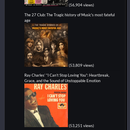
(56,904 views)
The 27 Club: The Tragic history of Music's most fateful
age
(53,809 views)
Ray Charles’ “I Can’t Stop Loving You”: Heartbreak,
Grace, and the Sound of Unstoppable Emotion
(53,251 views)