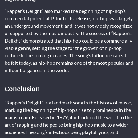
“Rapper’s Delight” also marked the beginning of hip-hop’s
commercial potential. Prior to its release, hip-hop was largely
an underground movement, and it was not widely recognized
or supported by the music industry. The success of “Rapper’s
Delight” demonstrated that hip-hop could be a commercially
viable genre, setting the stage for the growth of hip-hop
culture in the coming decades. The song’s influence can still
be felt today, as hip-hop remains one of the most popular and
influential genres in the world.
Conclusion
“Rapper’s Delight” is a landmark song in the history of music,
marking the beginning of hip-hop’s rise to prominence in the
mainstream. Released in 1979, it introduced the world to the
art of rapping and helped to bring hip-hop music to a wider
audience. The song’s infectious beat, playful lyrics, and