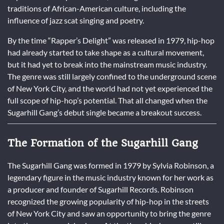
traditions of African-American culture, including the
influence of jazz scat singing and poetry.
By the time “Rapper’s Delight” was released in 1979, hip-hop
had already started to take shape as a cultural movement,
but it had yet to break into the mainstream music industry.
The genre was still largely confined to the underground scene
of New York City, and the world had not yet experienced the
full scope of hip-hop’s potential. That all changed when the
Sugarhill Gang’s debut single became a breakout success.
The Formation of the Sugarhill Gang
The Sugarhill Gang was formed in 1979 by Sylvia Robinson, a
legendary figure in the music industry known for her work as
a producer and founder of Sugarhill Records. Robinson
recognized the growing popularity of hip-hop in the streets
of New York City and saw an opportunity to bring the genre