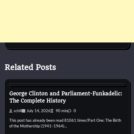
Related Posts
1960s
1970s
1980s
1990s
2000s
2010s
2020s
Blues
Disco
Funk
Jam Band
Pop
Psychedelic
R&B
Rap
Rock
George Clinton and Parliament-Funkadelic:
The Complete History
schill
July 14, 2026
90 min
0
This post has already been read 81061 times!Part One: The Birth
of the Mothership (1941–1964)…