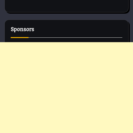
Sponsors