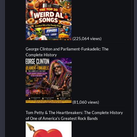
(225,064 views)
George Clinton and Parliament-Funkadelic: The
Complete History
(81,060 views)
Tom Petty & The Heartbreakers: The Complete History
of One of America's Greatest Rock Bands