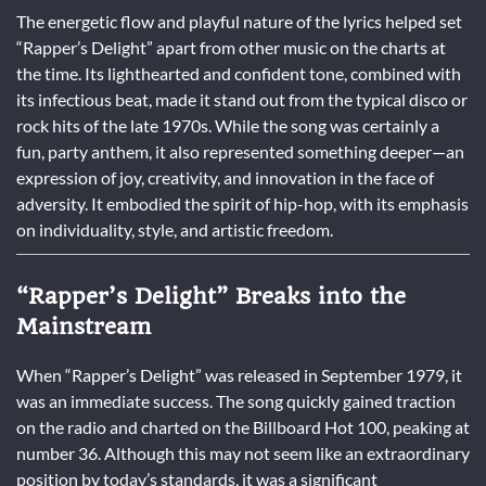
The energetic flow and playful nature of the lyrics helped set
“Rapper’s Delight” apart from other music on the charts at
the time. Its lighthearted and confident tone, combined with
its infectious beat, made it stand out from the typical disco or
rock hits of the late 1970s. While the song was certainly a
fun, party anthem, it also represented something deeper—an
expression of joy, creativity, and innovation in the face of
adversity. It embodied the spirit of hip-hop, with its emphasis
on individuality, style, and artistic freedom.
“Rapper’s Delight” Breaks into the
Mainstream
When “Rapper’s Delight” was released in September 1979, it
was an immediate success. The song quickly gained traction
on the radio and charted on the Billboard Hot 100, peaking at
number 36. Although this may not seem like an extraordinary
position by today’s standards, it was a significant