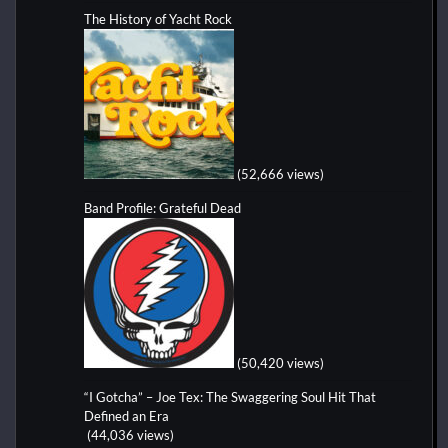
The History of Yacht Rock
(52,666 views)
Band Profile: Grateful Dead
(50,420 views)
“I Gotcha” – Joe Tex: The Swaggering Soul Hit That
Defined an Era
(44,036 views)