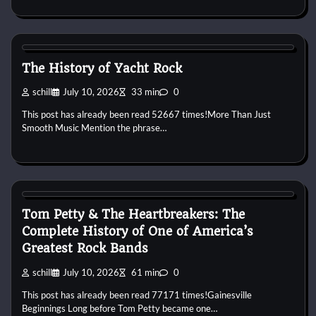
1970s
1980s
Pop
Soft Rock
Yacht Rock
The History of Yacht Rock
schill
July 10, 2026
33 min
0
This post has already been read 52667 times!More Than Just
Smooth Music Mention the phrase…
1970s
1980s
1990s
2000s
2010s
Band History
Blues
Rock
Tom Petty & The Heartbreakers: The
Complete History of One of America’s
Greatest Rock Bands
schill
July 10, 2026
61 min
0
This post has already been read 77171 times!Gainesville
Beginnings Long before Tom Petty became one…