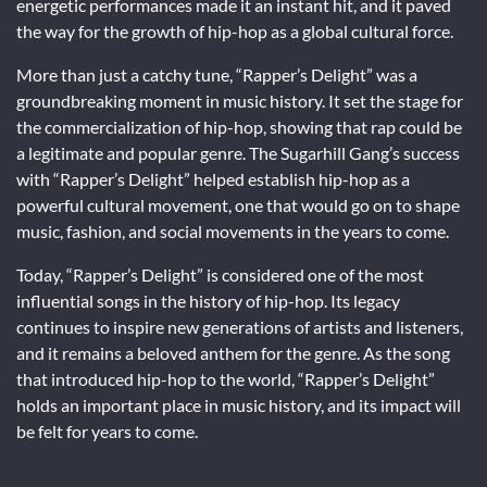
energetic performances made it an instant hit, and it paved
the way for the growth of hip-hop as a global cultural force.
More than just a catchy tune, “Rapper’s Delight” was a
groundbreaking moment in music history. It set the stage for
the commercialization of hip-hop, showing that rap could be
a legitimate and popular genre. The Sugarhill Gang’s success
with “Rapper’s Delight” helped establish hip-hop as a
powerful cultural movement, one that would go on to shape
music, fashion, and social movements in the years to come.
Today, “Rapper’s Delight” is considered one of the most
influential songs in the history of hip-hop. Its legacy
continues to inspire new generations of artists and listeners,
and it remains a beloved anthem for the genre. As the song
that introduced hip-hop to the world, “Rapper’s Delight”
holds an important place in music history, and its impact will
be felt for years to come.