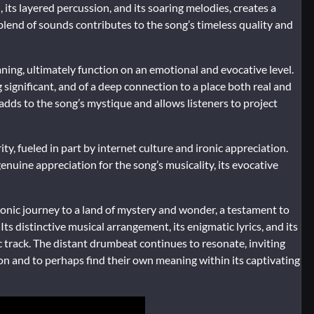
 its layered percussion, and its soaring melodies, creates a
 blend of sounds contributes to the song’s timeless quality and
aning, ultimately function on an emotional and evocative level.
significant, and of a deep connection to a place both real and
 adds to the song’s mystique and allows listeners to project
ty, fueled in part by internet culture and ironic appreciation.
nuine appreciation for the song’s musicality, its evocative
a sonic journey to a land of mystery and wonder, a testament to
s distinctive musical arrangement, its enigmatic lyrics, and its
 track. The distant drumbeat continues to resonate, inviting
ion and to perhaps find their own meaning within its captivating