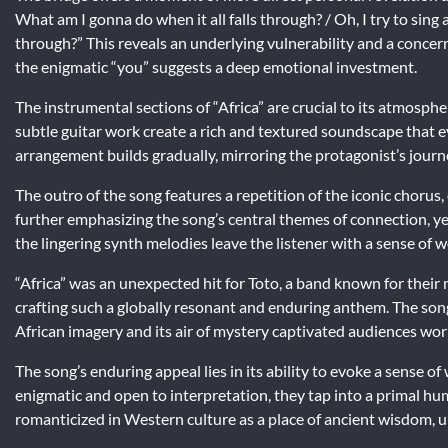
What am I gonna do when it all falls through? / Oh, I try to sing
through?” This reveals an underlying vulnerability and a concern
the enigmatic “you” suggests a deep emotional investment.
The instrumental sections of “Africa” are crucial to its atmosphe
subtle guitar work create a rich and textured soundscape that 
arrangement builds gradually, mirroring the protagonist’s jour
The outro of the song features a repetition of the iconic choru
further emphasizing the song’s central themes of connection, yea
the lingering synth melodies leave the listener with a sense of 
“Africa” was an unexpected hit for Toto, a band known for their
crafting such a globally resonant and enduring anthem. The song’
African imagery and its air of mystery captivated audiences wor
The song’s enduring appeal lies in its ability to evoke a sense 
enigmatic and open to interpretation, they tap into a primal hum
romanticized in Western culture as a place of ancient wisdom, u