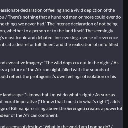
ssionate declaration of feeling and a vivid depiction of the
you / There’s nothing that a hundred men or more could ever do
the things we never had.” The intense declaration of not being
, whether to a person or to the land itself. The seemingly
g’s most iconic and debated line, evoking a sense of reverence
ts at a desire for fulfillment and the realization of unfulfilled
d evocative imagery: “The wild dogs cry out in the night / As
s a picture of the African night, filled with the sounds of
ld reflect the protagonist’s own feelings of isolation or his
 landscape: “I know that I must do what’s right / As sure as
f moral imperative (“I know that I must do what’s right”) adds
age of Kilimanjaro rising above the Serengeti creates a powerful
ndeur of the African continent.
nd a sense of destiny: “What in the world am I gonna do? /