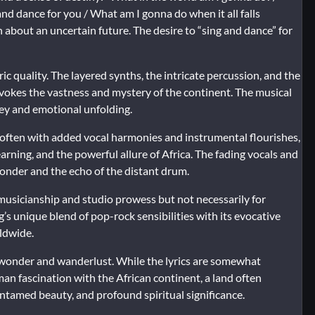
 and dance for you / What am I gonna do when it all falls
 about an uncertain future. The desire to “sing and dance” for
ric quality. The layered synths, the intricate percussion, and the
evokes the vastness and mystery of the continent. The musical
ney and emotional unfolding.
s, often with added vocal harmonies and instrumental flourishes,
rning, and the powerful allure of Africa. The fading vocals and
wonder and the echo of the distant drum.
 musicianship and studio prowess but not necessarily for
s unique blend of pop-rock sensibilities with its evocative
ldwide.
of wonder and wanderlust. While the lyrics are somewhat
an fascination with the African continent, a land often
ntamed beauty, and profound spiritual significance.