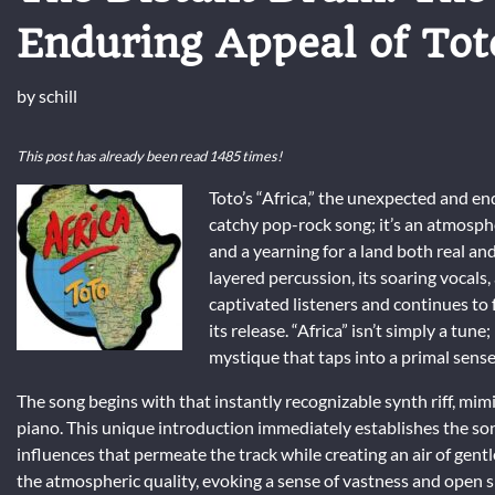
Enduring Appeal of Tot
by
schill
This post has already been read 1485 times!
Toto’s “Africa,” the unexpected and e
catchy pop-rock song; it’s an atmosph
and a yearning for a land both real and
layered percussion, its soaring vocals,
captivated listeners and continues to 
its release. “Africa” isn’t simply a tune
mystique that taps into a primal sens
The song begins with that instantly recognizable synth riff, mim
piano. This unique introduction immediately establishes the song
influences that permeate the track while creating an air of gent
the atmospheric quality, evoking a sense of vastness and open s