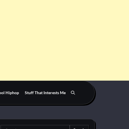
ool Hiphop
Stuff That Interests Me
Search