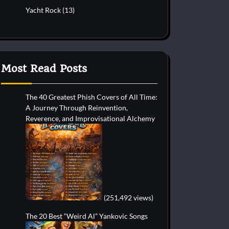
Yacht Rock
(13)
Most Read Posts
The 40 Greatest Phish Covers of All Time:
A Journey Through Reinvention,
Reverence, and Improvisational Alchemy
(251,492 views)
The 20 Best “Weird Al” Yankovic Songs