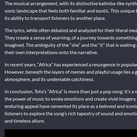
The musical arrangement, with its distinctive kalimba-like synth,
sonic landscape that feels both familiar and exotic. This unique
its ability to transport listeners to another place.
The lyrics, while often debated and analyzed for their literal me
They create a sense of yearning, of a journey towards something 
imagined. The ambiguity of the “she” and the “it” that is waiting
their own interpretations onto the narrative.
In recent years, “Africa” has experienced a resurgence in populari
However, beneath the layers of memes and playful usage lies a ge
atmosphere, and its undeniable catchiness.
In conclusion, Toto’s “Africa” is more than just a pop song; it’s 
the power of music to evoke emotions and create vivid imagery. It
enduring appeal have cemented its place as a beloved and iconic
listeners to explore the song’s rich tapestry of sound and emot
and timeless allure.