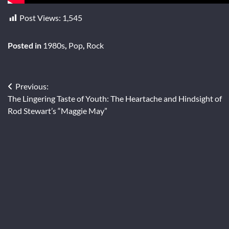
Post Views:
1,545
Posted in
1980s
,
Pop
,
Rock
Post
Previous:
The Lingering Taste of Youth: The Heartache and Hindsight of
navigation
Rod Stewart’s “Maggie May”