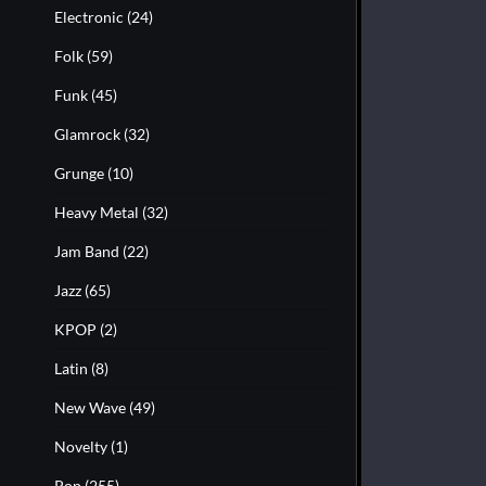
Electronic
(24)
Folk
(59)
Funk
(45)
Glamrock
(32)
Grunge
(10)
Heavy Metal
(32)
Jam Band
(22)
Jazz
(65)
KPOP
(2)
Latin
(8)
New Wave
(49)
Novelty
(1)
Pop
(255)