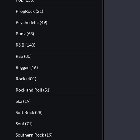
ProgRock
(21)
Psychedelic
(49)
Punk
(63)
R&B
(140)
Rap
(80)
Reggae
(16)
Rock
(401)
Rock and Roll
(51)
Ska
(19)
Soft Rock
(28)
Soul
(71)
Southern Rock
(19)