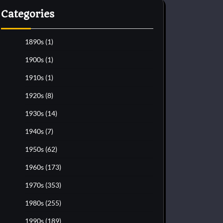
Categories
1890s
(1)
1900s
(1)
1910s
(1)
1920s
(8)
1930s
(14)
1940s
(7)
1950s
(62)
1960s
(173)
1970s
(353)
1980s
(255)
1990s
(189)