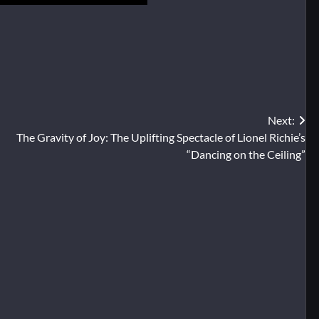
Next:
The Gravity of Joy: The Uplifting Spectacle of Lionel Richie’s
“Dancing on the Ceiling”