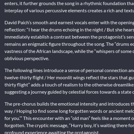
enters, it further grounds the song in a rhythmic foundation tha
interplay of various percussive elements creates a rich and text
David Paich’s smooth and earnest vocals enter with the opening 
reflection: “I hear the drums echoing in the night / But she hea
immediately establish a contrast between the protagonist’s sen
remains an enigmatic figure throughout the song. The “drums ec
vastness of the African landscape, while the “whispers of some
oblivious perspective.
The following lines introduce a sense of personal connection an
twelve-thirty flight / Her moonlit wings reflect the stars that gu
thirty flight” adds a touch of realism to the otherwise dreamlik
suggesting a journey guided by celestial forces towards a state of
The pre-chorus builds the emotional intensity and introduces th
way / Hoping to find some long forgotten words or ancient melodie
for you.’”
This encounter with an “old man” feels like a moment o
forgotten. The cryptic message, “Hurry boy, it’s waiting there fo
profound experience awaiting the protagonist.