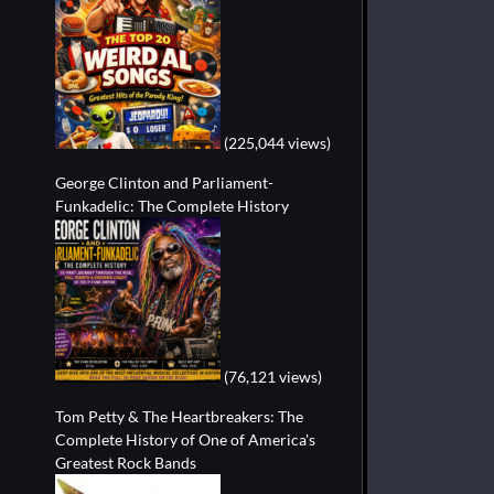
(225,044 views)
George Clinton and Parliament-
Funkadelic: The Complete History
(76,121 views)
Tom Petty & The Heartbreakers: The
Complete History of One of America's
Greatest Rock Bands