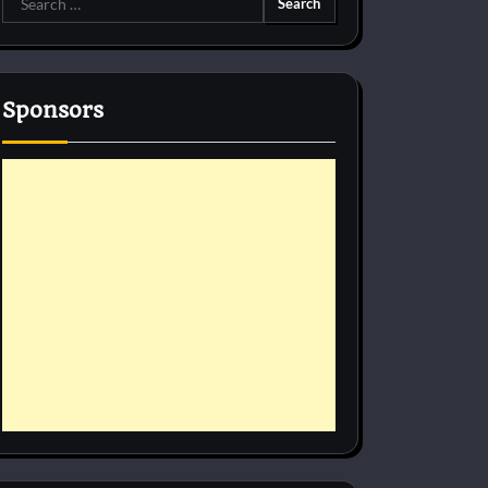
for:
Sponsors