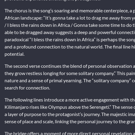
The chorus is the song’s soaring and memorable centerpiece, a pa
African landscape: “It’s gonna take a lot to drag me away from 
/ I bless the rains down in Africa / Gonna take some time to do 
able to be dragged away suggests a deep and powerful connection
paradoxical “I bless the rains down in Africa” is perhaps the son
and a profound connection to the natural world. The final line hin
potential.
The second verse continues the blend of personal observation an
they grow restless longing for some solitary company.” This paint
nature and a sense of primal yearning. The “solitary company” cou
search for connection.
The following lines introduce a more active engagement with the
Kilimanjaro rises like Olympus above the Serengeti.” The sense o
a layer of purpose to the protagonist’s journey. The majestic im
sense of place and scale, linking the personal journey to the gra
The bridge offers a moment of more direct personal revelation a