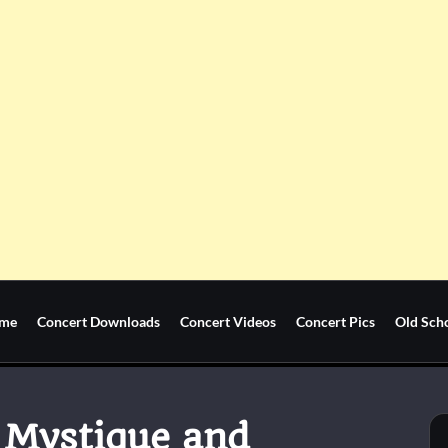
me
Concert Downloads
Concert Videos
Concert Pics
Old Sch
 Mystique and