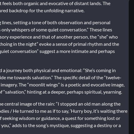
t feels both organic and evocative of distant lands. The
ured backdrop for the unfolding narrative.
lines, setting a tone of both observation and personal
rs only whispers of some quiet conversation.” These lines
sory experience and that of another person, the “she” who
hoing in the night” evoke a sense of primal rhythm and the
 quiet conversation” suggest a more intimate and perhaps
d a journey both physical and emotional: “She’s coming in
ide me towards salvation.” The specific detail of the “twelve-
e imagery. The “moonlit wings” is a poetic and evocative image,
 “salvation,” hinting at a deeper, perhaps spiritual, yearning.
e central image of the rain:
“I stopped an old man along the
s / He turned to me as if to say, ‘Hurry boy, it’s waiting there
f seeking wisdom or guidance, a quest for something lost or
r you,” adds to the song’s mystique, suggesting a destiny or a