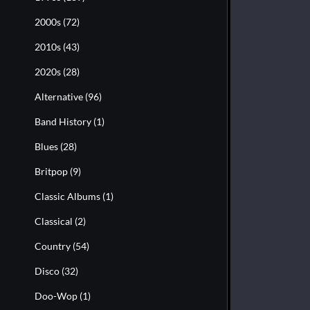
2000s
(72)
2010s
(43)
2020s
(28)
Alternative
(96)
Band History
(1)
Blues
(28)
Britpop
(9)
Classic Albums
(1)
Classical
(2)
Country
(54)
Disco
(32)
Doo-Wop
(1)