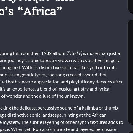
o’s “Africa”
nduring hit from their 1982 album
Toto IV
, is more than just a
eric journey, a sonic tapestry woven with evocative imagery
 imagined. With its distinctive kalimba-like synth intro, its
 and its enigmatic lyrics, the song created a world that
fuel both sincere appreciation and playful irony decades after
; it’s an experience, a blend of musical artistry and lyrical
e of wonder and the allure of the unknown.
icking the delicate, percussive sound of a kalimba or thumb
’s distinctive sonic landscape, hinting at the African
le mystery. The subtle layering of other synth textures adds to
pace. When Jeff Porcaro’s intricate and layered percussion