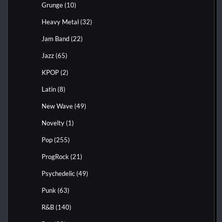
Grunge
(10)
Heavy Metal
(32)
Jam Band
(22)
Jazz
(65)
KPOP
(2)
Latin
(8)
New Wave
(49)
Novelty
(1)
Pop
(255)
ProgRock
(21)
Psychedelic
(49)
Punk
(63)
R&B
(140)