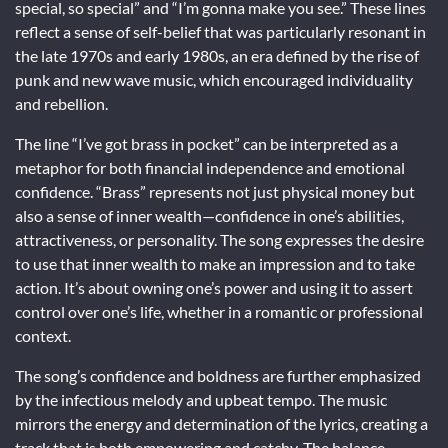
special, so special” and “I’m gonna make you see.” These lines
reflect a sense of self-belief that was particularly resonant in
the late 1970s and early 1980s, an era defined by the rise of
punk and new wave music, which encouraged individuality
and rebellion.
The line “I’ve got brass in pocket” can be interpreted as a
metaphor for both financial independence and emotional
confidence. “Brass” represents not just physical money but
also a sense of inner wealth—confidence in one’s abilities,
attractiveness, or personality. The song expresses the desire
to use that inner wealth to make an impression and to take
action. It’s about owning one’s power and using it to assert
control over one’s life, whether in a romantic or professional
context.
The song’s confidence and boldness are further emphasized
by the infectious melody and upbeat tempo. The music
mirrors the energy and determination of the lyrics, creating a
track that is both empowering and catchy. The balance