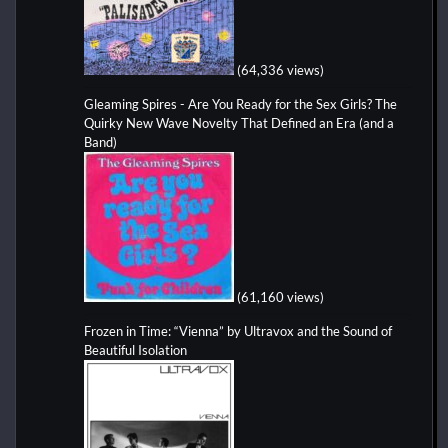
(64,336 views)
Gleaming Spires - Are You Ready for the Sex Girls? The
Quirky New Wave Novelty That Defined an Era (and a
Band)
(61,160 views)
Frozen in Time: “Vienna” by Ultravox and the Sound of
Beautiful Isolation