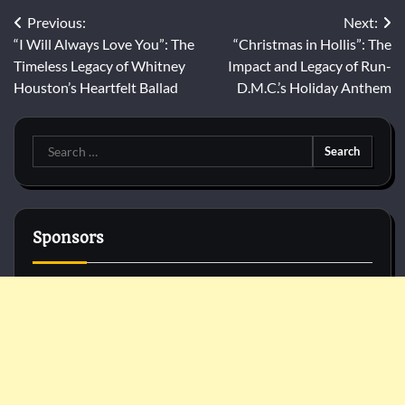
Post
Previous:
Next:
“I Will Always Love You”: The
“Christmas in Hollis”: The
navigation
Timeless Legacy of Whitney
Impact and Legacy of Run-
Houston’s Heartfelt Ballad
D.M.C.’s Holiday Anthem
Search
for:
Sponsors