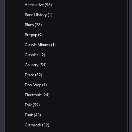
Alternative
(96)
Band History
(1)
Blues
(28)
Britpop
(9)
Classic Albums
(1)
Classical
(2)
Country
(54)
Disco
(32)
Doo-Wop
(1)
Electronic
(24)
Folk
(59)
Funk
(45)
Glamrock
(32)