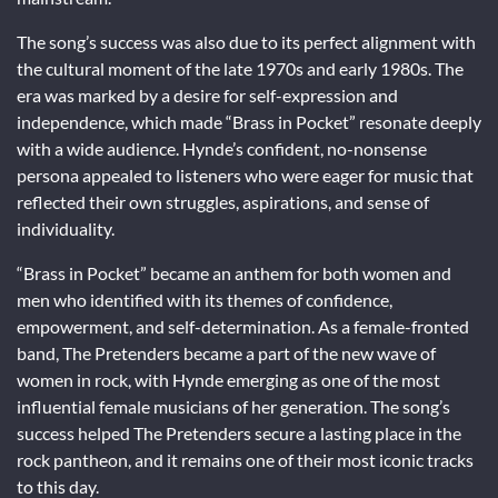
The song’s success was also due to its perfect alignment with
the cultural moment of the late 1970s and early 1980s. The
era was marked by a desire for self-expression and
independence, which made “Brass in Pocket” resonate deeply
with a wide audience. Hynde’s confident, no-nonsense
persona appealed to listeners who were eager for music that
reflected their own struggles, aspirations, and sense of
individuality.
“Brass in Pocket” became an anthem for both women and
men who identified with its themes of confidence,
empowerment, and self-determination. As a female-fronted
band, The Pretenders became a part of the new wave of
women in rock, with Hynde emerging as one of the most
influential female musicians of her generation. The song’s
success helped The Pretenders secure a lasting place in the
rock pantheon, and it remains one of their most iconic tracks
to this day.