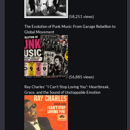
(58,251 views)
The Evolution of Punk Music: From Garage Rebellion to
Global Movement
(56,885 views)
Ray Charles’ “I Can’t Stop Loving You”: Heartbreak,
Grace, and the Sound of Unstoppable Emotion