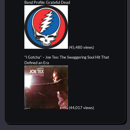
Band Profile: Grateful Dead
(45,480 views)
“I Gotcha” – Joe Tex: The Swaggering Soul Hit That
Defined an Era
(44,017 views)