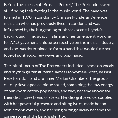
Before the release of “Brass in Pocket,” The Pretenders were
still finding their footing in the music world. The band was
formed in 1978 in London by Chrissie Hynde, an American
musician who had previously lived in London and was
influenced by the burgeoning punk rock scene. Hynde’s
background in music journalism and her time spent working
for
NME
gave her a unique perspective on the music industry,
and she was determined to form a band that would fuse her
love of punk rock, new wave, and pop music.
The initial lineup of The Pretenders included Hynde on vocals
and rhythm guitar, guitarist James Honeyman-Scott, bassist
Pete Farndon, and drummer Martin Chambers. The group
quickly developed a unique sound, combining the raw energy
of punk with catchy pop hooks, and they became known for
their distinctive blend of styles. Hynde’s gritty voice, coupled
with her powerful presence and biting lyrics, made her an
iconic frontwoman, and her songwriting quickly became the
cornerstone of the band’s identity.