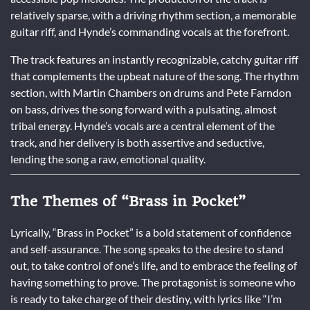
relatively sparse, with a driving rhythm section, a memorable
guitar riff, and Hynde’s commanding vocals at the forefront.
The track features an instantly recognizable, catchy guitar riff
that complements the upbeat nature of the song. The rhythm
section, with Martin Chambers on drums and Pete Farndon
on bass, drives the song forward with a pulsating, almost
tribal energy. Hynde’s vocals are a central element of the
track, and her delivery is both assertive and seductive,
lending the song a raw, emotional quality.
The Themes of “Brass in Pocket”
Lyrically, “Brass in Pocket” is a bold statement of confidence
and self-assurance. The song speaks to the desire to stand
out, to take control of one’s life, and to embrace the feeling of
having something to prove. The protagonist is someone who
is ready to take charge of their destiny, with lyrics like “I’m