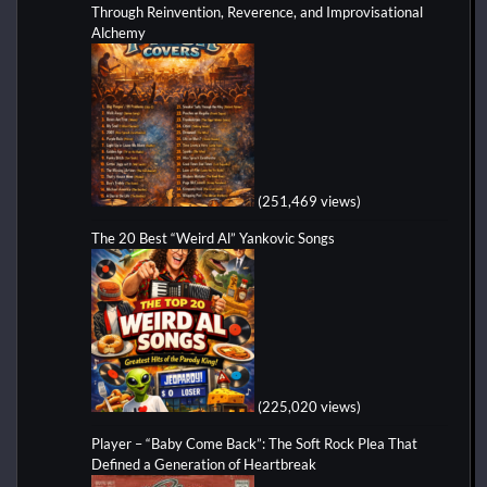
Through Reinvention, Reverence, and Improvisational
Alchemy
(251,469 views)
The 20 Best “Weird Al” Yankovic Songs
(225,020 views)
Player – “Baby Come Back”: The Soft Rock Plea That
Defined a Generation of Heartbreak