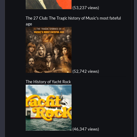
(53,237 views)
The 27 Club: The Tragic history of Music's most fateful
age
(52,742 views)
The History of Yacht Rock
(46,347 views)