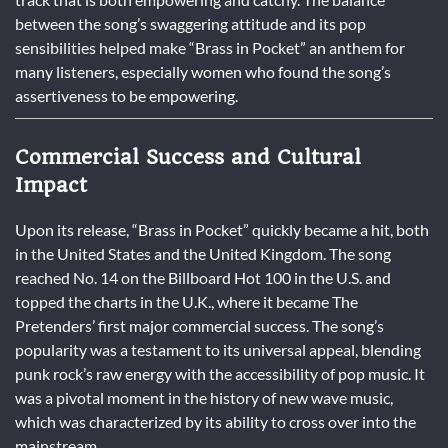
between the song’s swaggering attitude and its pop
sensibilities helped make “Brass in Pocket” an anthem for
many listeners, especially women who found the song’s
assertiveness to be empowering.
Commercial Success and Cultural
Impact
Upon its release, “Brass in Pocket” quickly became a hit, both
in the United States and the United Kingdom. The song
reached No. 14 on the Billboard Hot 100 in the U.S. and
topped the charts in the U.K., where it became The
Pretenders’ first major commercial success. The song’s
popularity was a testament to its universal appeal, blending
punk rock’s raw energy with the accessibility of pop music. It
was a pivotal moment in the history of new wave music,
which was characterized by its ability to cross over into the
mainstream.