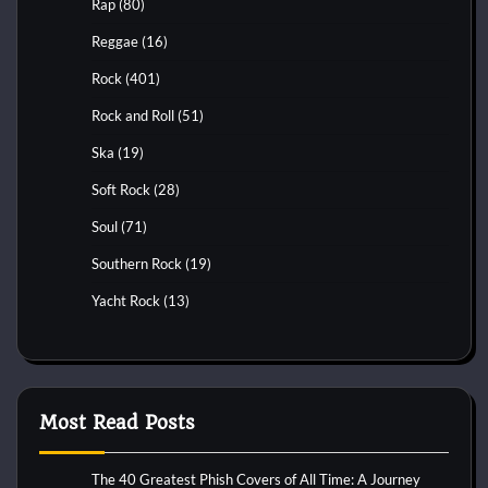
Rap
(80)
Reggae
(16)
Rock
(401)
Rock and Roll
(51)
Ska
(19)
Soft Rock
(28)
Soul
(71)
Southern Rock
(19)
Yacht Rock
(13)
Most Read Posts
The 40 Greatest Phish Covers of All Time: A Journey