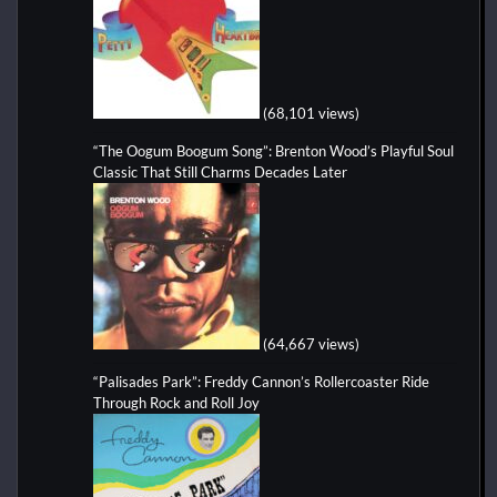
(68,101 views)
“The Oogum Boogum Song”: Brenton Wood’s Playful Soul
Classic That Still Charms Decades Later
(64,667 views)
“Palisades Park”: Freddy Cannon’s Rollercoaster Ride
Through Rock and Roll Joy