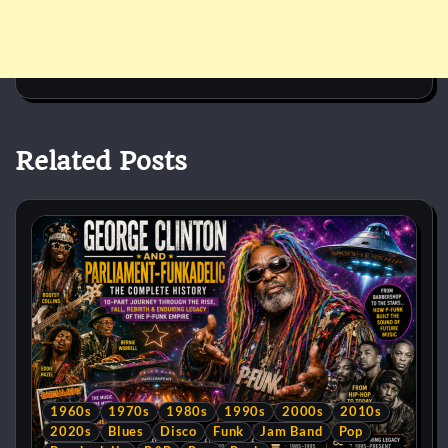
Related Posts
1960s
1970s
1980s
1990s
2000s
2010s
2020s
Blues
Disco
Funk
Jam Band
Pop