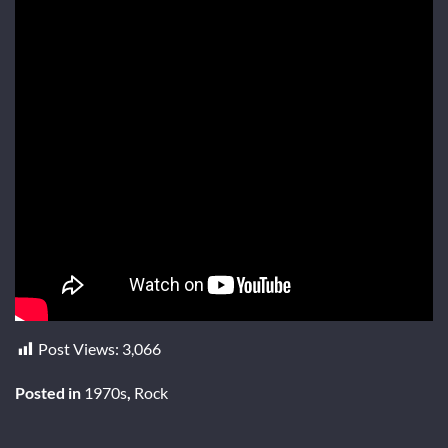
Post Views:
3,066
Posted in
1970s
,
Rock