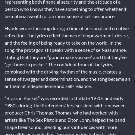
representing both financial security and the attitude of a
person who knows they have something to offer, whether it
be material wealth or an inner sense of self-assurance.
Hynde wrote the song during a time of personal and creative
reflection. The lyrics reflect themes of empowerment, desire,
and the feeling of being ready to take on the world. In the
song, the protagonist speaks with a sense of self-assurance,
stating that they are “gonna make you see” and that they’ve
“got brass in pocket.” The confident tone of the lyrics,
combined with the driving rhythm of the music, creates a
sense of swagger and determination, and the song became an
anthem of independence and self-reliance.
“Brass in Pocket” was recorded in the late 1970s and early
1980s during The Pretenders’ first sessions with renowned
producer Chris Thomas. Thomas, who had worked with
artists like The Sex Pistols and Elton John, helped the band
shape their sound, blending punk influences with more
accessible pop melodies. The production of the track is