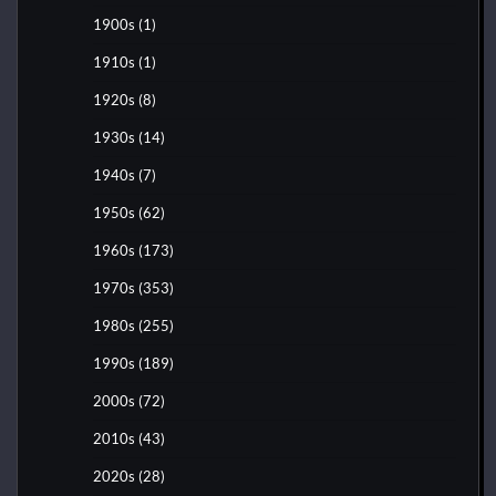
1900s
(1)
1910s
(1)
1920s
(8)
1930s
(14)
1940s
(7)
1950s
(62)
1960s
(173)
1970s
(353)
1980s
(255)
1990s
(189)
2000s
(72)
2010s
(43)
2020s
(28)