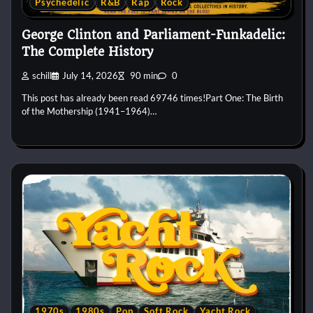
Psychedelic
R&B
Rap
Rock
George Clinton and Parliament-Funkadelic:
The Complete History
schill
July 14, 2026
90 min
0
This post has already been read 69746 times!Part One: The Birth
of the Mothership (1941–1964)…
1970s
1980s
Pop
Soft Rock
Yacht Rock