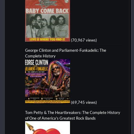
(70,967 views)
George Clinton and Parliament-Funkadelic: The
Complete History
(69,745 views)
Tom Petty & The Heartbreakers: The Complete History
of One of America's Greatest Rock Bands