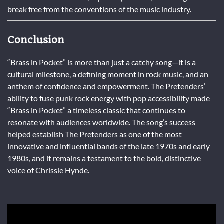
break free from the conventions of the music industry.
Conclusion
“Brass in Pocket” is more than just a catchy song—it is a
cultural milestone, a defining moment in rock music, and an
anthem of confidence and empowerment. The Pretenders’
ability to fuse punk rock energy with pop accessibility made
“Brass in Pocket” a timeless classic that continues to
resonate with audiences worldwide. The song’s success
helped establish The Pretenders as one of the most
innovative and influential bands of the late 1970s and early
1980s, and it remains a testament to the bold, distinctive
voice of Chrissie Hynde.