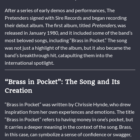
After a series of early demos and performances, The
Pretenders signed with Sire Records and began recording
their debut album. The first album, titled
Pretenders
, was
released in January 1980, and it included some of the band’s
most beloved songs, including “Brass in Pocket.” The song
was not just a highlight of the album, but it also became the
band’s breakthrough hit, catapulting them into the
international spotlight.
“Brass in Pocket”: The Song and Its
Creation
“Brass in Pocket” was written by Chrissie Hynde, who drew
inspiration from her own experiences and emotions. The title
“Brass in Pocket” refers to having money in one’s pocket, but
it carries a deeper meaning in the context of the song. Brass,
in this case, can symbolize a sense of confidence or swagger,