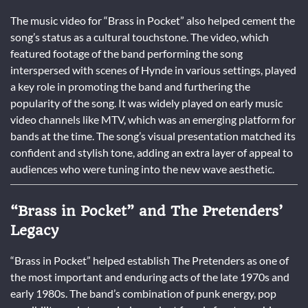
The music video for “Brass in Pocket” also helped cement the
song’s status as a cultural touchstone. The video, which
featured footage of the band performing the song
interspersed with scenes of Hynde in various settings, played
a key role in promoting the band and furthering the
popularity of the song. It was widely played on early music
video channels like MTV, which was an emerging platform for
bands at the time. The song’s visual presentation matched its
confident and stylish tone, adding an extra layer of appeal to
audiences who were tuning into the new wave aesthetic.
“Brass in Pocket” and The Pretenders’
Legacy
“Brass in Pocket” helped establish The Pretenders as one of
the most important and enduring acts of the late 1970s and
early 1980s. The band’s combination of punk energy, pop