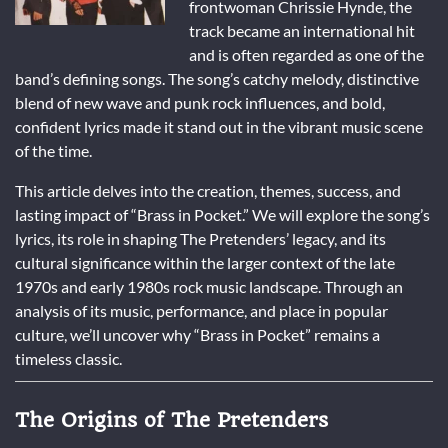
frontwoman Chrissie Hynde, the
track became an international hit
and is often regarded as one of the
band’s defining songs. The song’s catchy melody, distinctive
blend of new wave and punk rock influences, and bold,
confident lyrics made it stand out in the vibrant music scene
of the time.
This article delves into the creation, themes, success, and
lasting impact of “Brass in Pocket.” We will explore the song’s
lyrics, its role in shaping The Pretenders’ legacy, and its
cultural significance within the larger context of the late
1970s and early 1980s rock music landscape. Through an
analysis of its music, performance, and place in popular
culture, we’ll uncover why “Brass in Pocket” remains a
timeless classic.
The Origins of The Pretenders