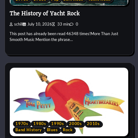
The History of Yacht Rock
schill
July 10, 2026
33 min
0
This post has already been read 46348 times!More Than Just
Smooth Music Mention the phrase…
1970s
1980s
1990s
2000s
2010s
Band History
Blues
Rock