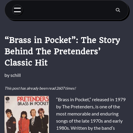
Skip
to
content
“Brass in Pocket”: The Story
Behind The Pretenders’
Classic Hit
by
schill
This post has already been read 2607 times!
“Brass in Pocket,” released in 1979
by The Pretenders, is one of the
most memorable and enduring
songs of the late 1970s and early
1980s. Written by the band’s