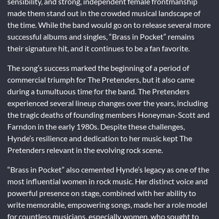
sensibility, and strong, independent female frontmanship
made them stand out in the crowded musical landscape of
the time. While the band would go on to release several more
successful albums and singles, “Brass in Pocket” remains
their signature hit, and it continues to be a fan favorite.
The song’s success marked the beginning of a period of
commercial triumph for The Pretenders, but it also came
during a tumultuous time for the band. The Pretenders
experienced several lineup changes over the years, including
the tragic deaths of founding members Honeyman-Scott and
Farndon in the early 1980s. Despite these challenges,
Hynde’s resilience and dedication to her music kept The
Pretenders relevant in the evolving rock scene.
“Brass in Pocket” also cemented Hynde’s legacy as one of the
most influential women in rock music. Her distinct voice and
powerful presence on stage, combined with her ability to
write memorable, empowering songs, made her a role model
for countless musicians, especially women, who sought to