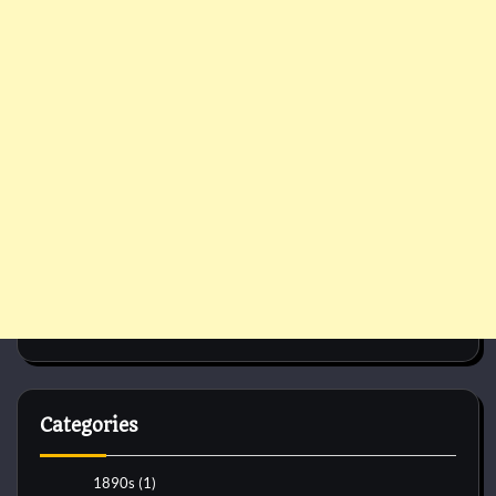
Categories
1890s
(1)