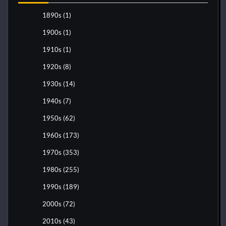
1890s
(1)
1900s
(1)
1910s
(1)
1920s
(8)
1930s
(14)
1940s
(7)
1950s
(62)
1960s
(173)
1970s
(353)
1980s
(255)
1990s
(189)
2000s
(72)
2010s
(43)