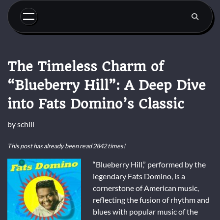
Skip
to
content
The Timeless Charm of
“Blueberry Hill”: A Deep Dive
into Fats Domino’s Classic
by
schill
This post has already been read 2842 times!
“Blueberry Hill,” performed by the
legendary Fats Domino, is a
cornerstone of American music,
reflecting the fusion of rhythm and
blues with popular music of the