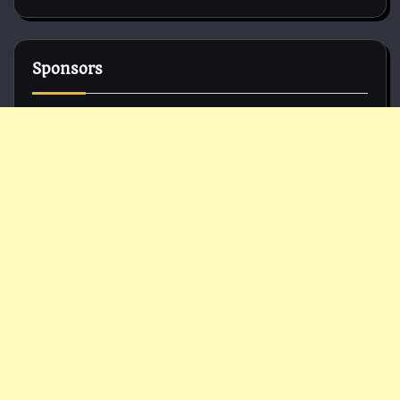
Sponsors