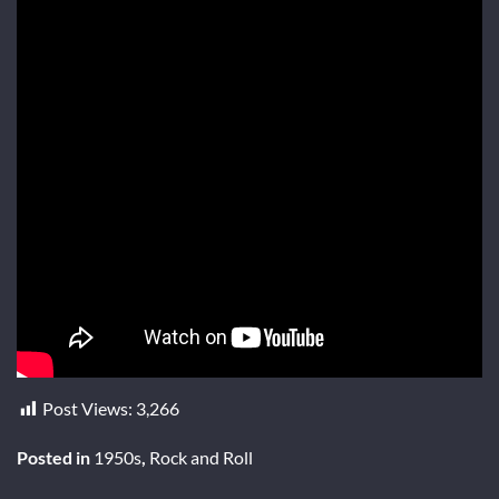
Post Views:
3,266
Posted in
1950s
,
Rock and Roll