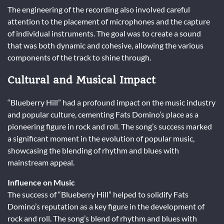
The engineering of the recording also involved careful
attention to the placement of microphones and the capture
of individual instruments. The goal was to create a sound
that was both dynamic and cohesive, allowing the various
components of the track to shine through.
Cultural and Musical Impact
“Blueberry Hill” had a profound impact on the music industry
and popular culture, cementing Fats Domino’s place as a
pioneering figure in rock and roll. The song’s success marked
a significant moment in the evolution of popular music,
showcasing the blending of rhythm and blues with
mainstream appeal.
Influence on Music
The success of “Blueberry Hill” helped to solidify Fats
Domino’s reputation as a key figure in the development of
rock and roll. The song’s blend of rhythm and blues with