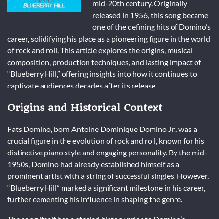
mid-20th century. Originally
released in 1956, this song became
one of the defining hits of Domino’s
career, solidifying his place as a pioneering figure in the world
of rock and roll. This article explores the origins, musical
composition, production techniques, and lasting impact of
“Blueberry Hill,” offering insights into how it continues to
captivate audiences decades after its release.
Origins and Historical Context
Fats Domino, born Antoine Dominique Domino Jr., was a
crucial figure in the evolution of rock and roll, known for his
distinctive piano style and engaging personality. By the mid-
1950s, Domino had already established himself as a
prominent artist with a string of successful singles. However,
“Blueberry Hill” marked a significant milestone in his career,
further cementing his influence in shaping the genre.
The song itself has a storied history prior to Domino’s