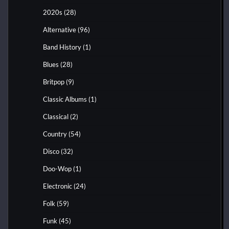
2020s
(28)
Alternative
(96)
Band History
(1)
Blues
(28)
Britpop
(9)
Classic Albums
(1)
Classical
(2)
Country
(54)
Disco
(32)
Doo-Wop
(1)
Electronic
(24)
Folk
(59)
Funk
(45)