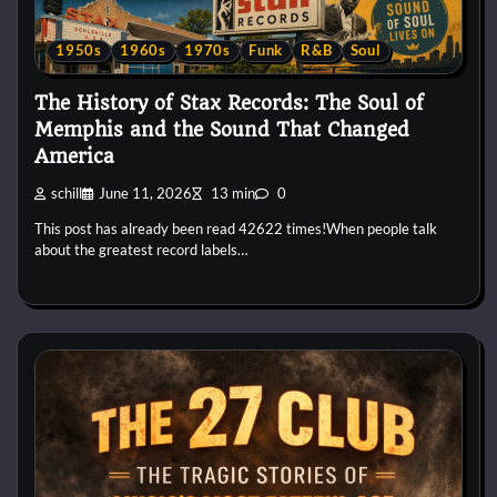
1950s
1960s
1970s
Funk
R&B
Soul
The History of Stax Records: The Soul of
Memphis and the Sound That Changed
America
schill
June 11, 2026
13 min
0
This post has already been read 42622 times!When people talk
about the greatest record labels…