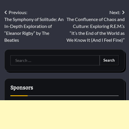
Post
Previous:
Next:
The Symphony of Solitude: An
The Confluence of Chaos and
navigation
In-Depth Exploration of
Culture: Exploring R.E.M.’s
“Eleanor Rigby” by The
“It’s the End of the World as
Beatles
We Know It (And I Feel Fine)”
Search
for:
Sponsors