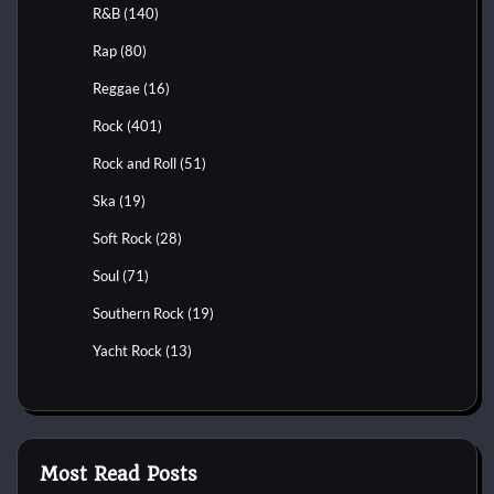
R&B
(140)
Rap
(80)
Reggae
(16)
Rock
(401)
Rock and Roll
(51)
Ska
(19)
Soft Rock
(28)
Soul
(71)
Southern Rock
(19)
Yacht Rock
(13)
Most Read Posts