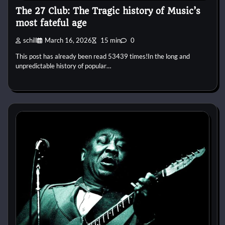
The 27 Club: The Tragic history of Music’s
most fateful age
schill
March 16, 2026
15 min
0
This post has already been read 53439 times!In the long and
unpredictable history of popular…