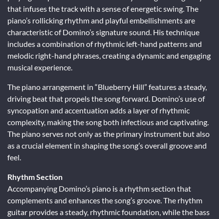
that infuses the track with a sense of energetic swing. The
piano’s rollicking rhythm and playful embellishments are
characteristic of Domino’s signature sound. His technique
includes a combination of rhythmic left-hand patterns and
melodic right-hand phrases, creating a dynamic and engaging
musical experience.
The piano arrangement in “Blueberry Hill” features a steady,
driving beat that propels the song forward. Domino’s use of
syncopation and accentuation adds a layer of rhythmic
complexity, making the song both infectious and captivating.
The piano serves not only as the primary instrument but also
as a crucial element in shaping the song’s overall groove and
feel.
Rhythm Section
Accompanying Domino’s piano is a rhythm section that
complements and enhances the song’s groove. The rhythm
guitar provides a steady, rhythmic foundation, while the bass