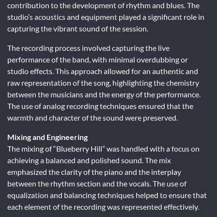
contribution to the development of rhythm and blues. The
studio’s acoustics and equipment played a significant role in
capturing the vibrant sound of the session.
The recording process involved capturing the live
performance of the band, with minimal overdubbing or
studio effects. This approach allowed for an authentic and
raw representation of the song, highlighting the chemistry
between the musicians and the energy of the performance.
The use of analog recording techniques ensured that the
warmth and character of the sound were preserved.
Mixing and Engineering
The mixing of “Blueberry Hill” was handled with a focus on
achieving a balanced and polished sound. The mix
emphasized the clarity of the piano and the interplay
between the rhythm section and the vocals. The use of
equalization and balancing techniques helped to ensure that
each element of the recording was represented effectively.