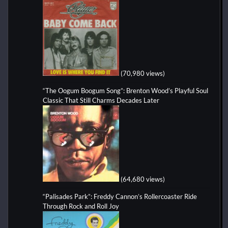
(70,980 views)
“The Oogum Boogum Song”: Brenton Wood’s Playful Soul
Classic That Still Charms Decades Later
(64,680 views)
“Palisades Park”: Freddy Cannon’s Rollercoaster Ride
Through Rock and Roll Joy