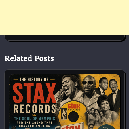
Related Posts