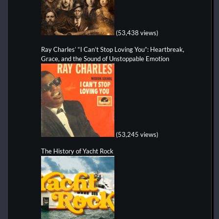
(53,438 views)
Ray Charles’ “I Can’t Stop Loving You”: Heartbreak,
Grace, and the Sound of Unstoppable Emotion
(53,245 views)
The History of Yacht Rock