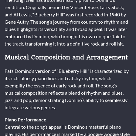
rendition. Originally penned by Vincent Rose, Larry Stock,
and Al Lewis, “Blueberry Hill” was first recorded in 1940 by
Gene Autry. The song’s journey from country to rhythm and
blues highlights its versatility and broad appeal. It was later
embraced by Domino, who brought his own unique flair to
the track, transforming it into a definitive rock and roll hit.
Musical Composition and Arrangement
Fats Domino’s version of “Blueberry Hill” is characterized by
its rich, bluesy piano lines and catchy rhythm, which
exemplify the essence of early rock and roll. The song’s
musical composition reflects a blend of rhythm and blues,
jazz, and pop, demonstrating Domino’s ability to seamlessly
integrate various genres.
Piano Performance
Central to the song’s appeal is Domino’s masterful piano
playing. His performance is marked by a boogie-woogie style