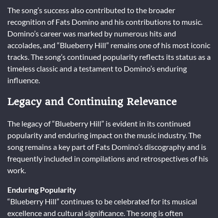
The song’s success also contributed to the broader
recognition of Fats Domino and his contributions to music.
Domino’s career was marked by numerous hits and
accolades, and “Blueberry Hill” remains one of his most iconic
tracks. The song’s continued popularity reflects its status as a
timeless classic and a testament to Domino’s enduring
influence.
Legacy and Continuing Relevance
The legacy of “Blueberry Hill” is evident in its continued
popularity and enduring impact on the music industry. The
song remains a key part of Fats Domino’s discography and is
frequently included in compilations and retrospectives of his
work.
Enduring Popularity
“Blueberry Hill” continues to be celebrated for its musical
excellence and cultural significance. The song is often