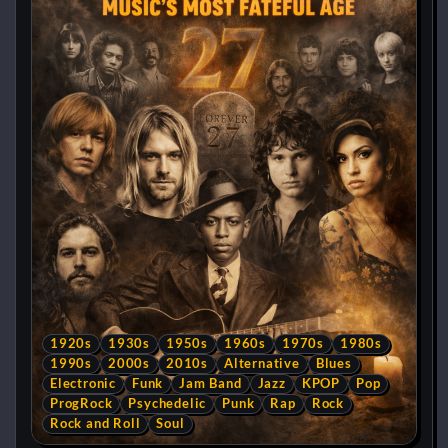
1920s
1930s
1950s
1960s
1970s
1980s
1990s
2000s
2010s
Alternative
Blues
Electronic
Funk
Jam Band
Jazz
KPOP
Pop
ProgRock
Psychedelic
Punk
Rap
Rock
Rock and Roll
Soul