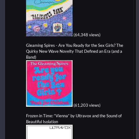
(64,348 views)
Gleaming Spires - Are You Ready for the Sex Girls? The
Quirky New Wave Novelty That Defined an Era (and a
Band)
(61,203 views)
Frozen in Time: “Vienna” by Ultravox and the Sound of
Beautiful Isolation