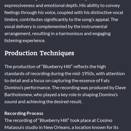
expressiveness and emotional depth. His ability to convey
feelings through his voice, coupled with his distinctive vocal
timbre, contributes significantly to the song’s appeal. The
vocal delivery is complemented by the instrumental
arrangement, resulting in a harmonious and engaging
listening experience.
Production Techniques
The production of “Blueberry Hill” reflects the high
standards of recording during the mid-1950s, with attention
to detail and a focus on capturing the essence of Fats
Domino’s performance. The recording was produced by Dave
Bartholomew, who played a key role in shaping Domino’s
sound and achieving the desired result.
Recording Process
The recording of “Blueberry Hill” took place at Cosimo
Matassa’s studio in New Orleans, a location known for its