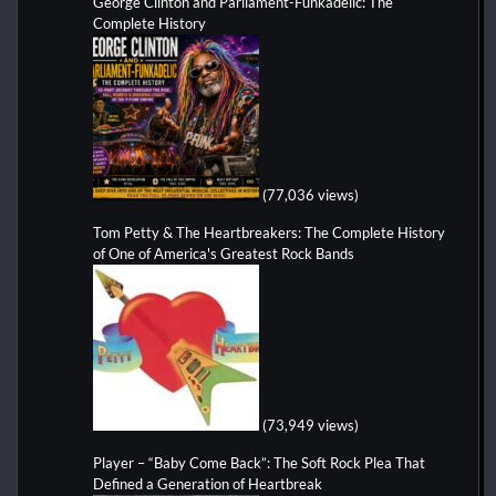
George Clinton and Parliament-Funkadelic: The
Complete History
(77,036 views)
Tom Petty & The Heartbreakers: The Complete History
of One of America's Greatest Rock Bands
(73,949 views)
Player – “Baby Come Back”: The Soft Rock Plea That
Defined a Generation of Heartbreak