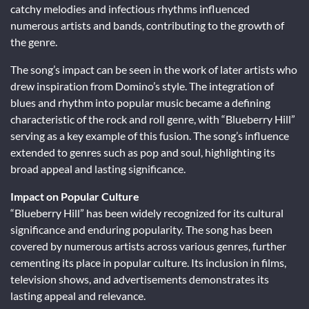
catchy melodies and infectious rhythms influenced
numerous artists and bands, contributing to the growth of
the genre.
The song’s impact can be seen in the work of later artists who
drew inspiration from Domino’s style. The integration of
blues and rhythm into popular music became a defining
characteristic of the rock and roll genre, with “Blueberry Hill”
serving as a key example of this fusion. The song’s influence
extended to genres such as pop and soul, highlighting its
broad appeal and lasting significance.
Impact on Popular Culture
“Blueberry Hill” has been widely recognized for its cultural
significance and enduring popularity. The song has been
covered by numerous artists across various genres, further
cementing its place in popular culture. Its inclusion in films,
television shows, and advertisements demonstrates its
lasting appeal and relevance.