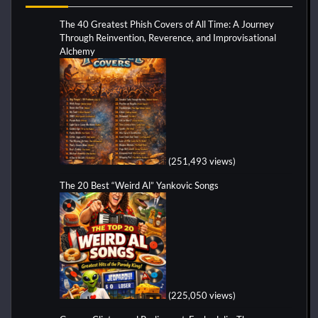
The 40 Greatest Phish Covers of All Time: A Journey
Through Reinvention, Reverence, and Improvisational
Alchemy
(251,493 views)
The 20 Best “Weird Al” Yankovic Songs
(225,050 views)