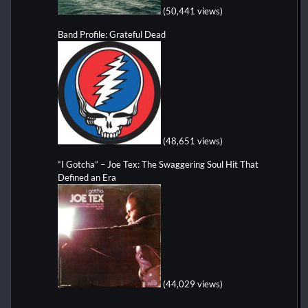
(50,441 views)
Band Profile: Grateful Dead
(48,651 views)
“I Gotcha” – Joe Tex: The Swaggering Soul Hit That
Defined an Era
(44,029 views)