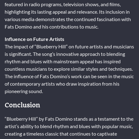
featured in radio programs, television shows, and films,
highlighting its lasting appeal and relevance. Its inclusion in
various media demonstrates the continued fascination with
Fats Domino and his contributions to music.
Influence on Future Artists
The impact of “Blueberry Hill” on future artists and musicians
is significant. The song’s innovative approach to blending
rhythm and blues with mainstream appeal has inspired
countless musicians to explore similar styles and techniques.
The influence of Fats Domino’s work can be seen in the music
of contemporary artists who draw inspiration from his
pioneering sound.
Conclusion
“Blueberry Hill” by Fats Domino stands as a testament to the
artist’s ability to blend rhythm and blues with popular music,
creating a timeless classic that continues to captivate