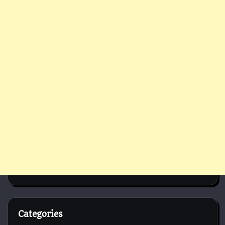
Categories