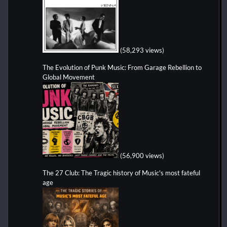
(58,293 views)
The Evolution of Punk Music: From Garage Rebellion to
Global Movement
(56,900 views)
The 27 Club: The Tragic history of Music's most fateful
age