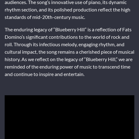
audiences. The song’s innovative use of piano, its dynamic
rhythm section, and its polished production reflect the high
standards of mid-20th-century music.
The enduring legacy of “Blueberry Hill” is a reflection of Fats
Domino’s significant contributions to the world of rock and
roll. Through its infectious melody, engaging rhythm, and
cultural impact, the song remains a cherished piece of musical
history. As we reflect on the legacy of “Blueberry Hill,” we are
reminded of the enduring power of music to transcend time
and continue to inspire and entertain.