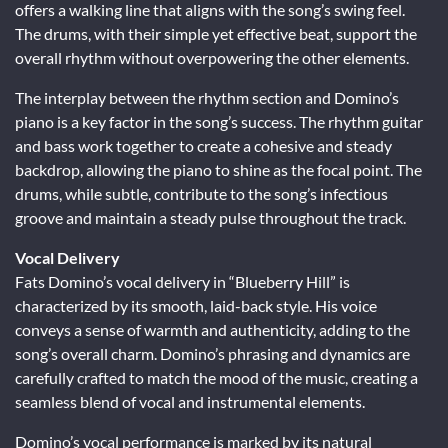
offers a walking line that aligns with the song’s swing feel.
The drums, with their simple yet effective beat, support the
overall rhythm without overpowering the other elements.
The interplay between the rhythm section and Domino’s
piano is a key factor in the song’s success. The rhythm guitar
and bass work together to create a cohesive and steady
backdrop, allowing the piano to shine as the focal point. The
drums, while subtle, contribute to the song’s infectious
groove and maintain a steady pulse throughout the track.
Vocal Delivery
Fats Domino’s vocal delivery in “Blueberry Hill” is
characterized by its smooth, laid-back style. His voice
conveys a sense of warmth and authenticity, adding to the
song’s overall charm. Domino’s phrasing and dynamics are
carefully crafted to match the mood of the music, creating a
seamless blend of vocal and instrumental elements.
Domino’s vocal performance is marked by its natural