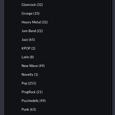
Glamrock
(32)
Grunge
(10)
Heavy Metal
(32)
Jam Band
(22)
Jazz
(65)
KPOP
(2)
Latin
(8)
New Wave
(49)
Novelty
(1)
Pop
(255)
ProgRock
(21)
Psychedelic
(49)
Punk
(63)